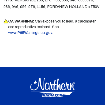
FITS:
VERSATILE 256, 276, 756, 836, 846, 856, 876,
936, 946, 956, 976, 1156, FORD/NEW HOLLAND 4750V
CA WARNING:
Can expose you to lead, a carcinogen
and reproductive toxicant. See
.
www.P65Warnings.ca.gov