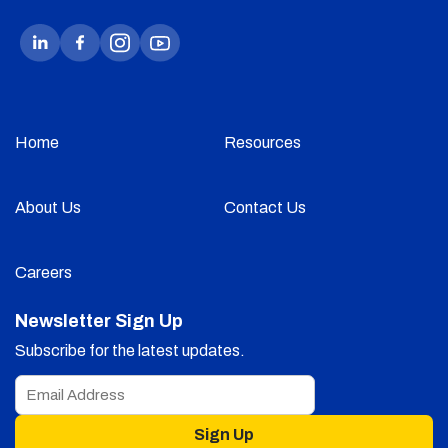
Home
Resources
About Us
Contact Us
Careers
Newsletter Sign Up
Subscribe for the latest updates.
Sign Up