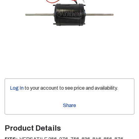
Log In
to your account to see price and availability.
Share
Product Details