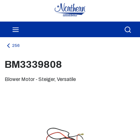
Skip to main content
menu
Sea
256
BM3339808
Blower Motor - Steiger, Versatile