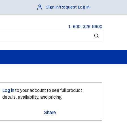
Sign In/Request Log In
1-800-328-8900
submit search
Log in
to your account to see full product
details, availability, and pricing
Share