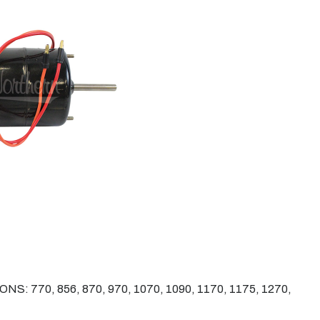
 770, 856, 870, 970, 1070, 1090, 1170, 1175, 1270,