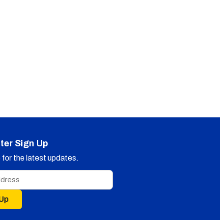
ter Sign Up
for the latest updates.
 Up