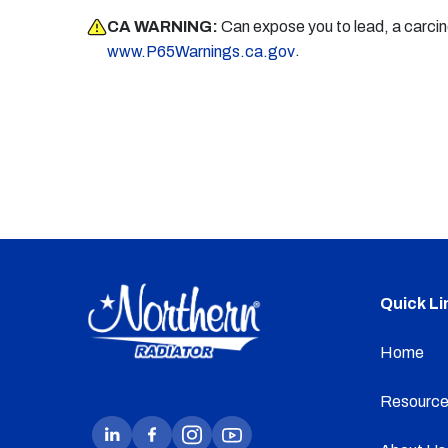
CA WARNING:
Can expose you to lead, a carci
.
www.P65Warnings.ca.gov
Quick Li
Home
Resource