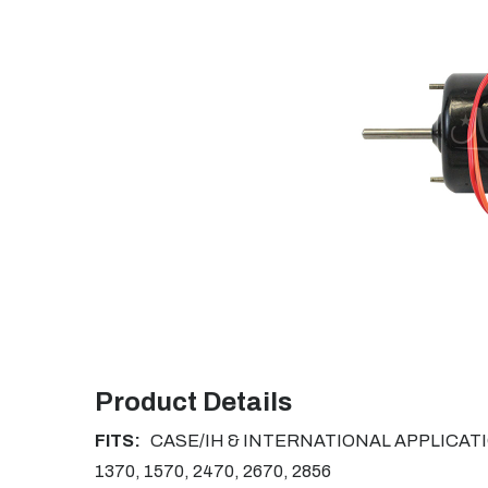
Product Details
FITS:
CASE/IH & INTERNATIONAL APPLICATIONS:
1370, 1570, 2470, 2670, 2856