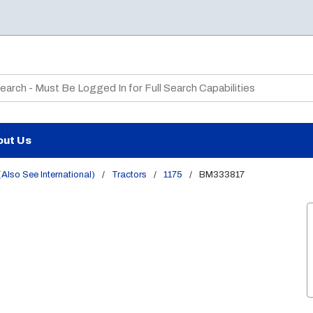
te Search
out Us
Also See International)
/
Tractors
/
1175
/
BM333817