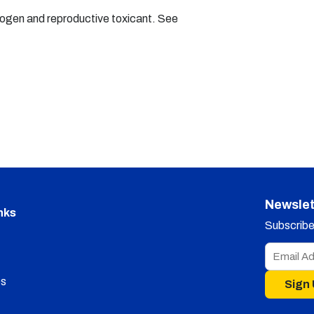
nogen and reproductive toxicant. See
Newslet
nks
Subscribe 
s
Sign