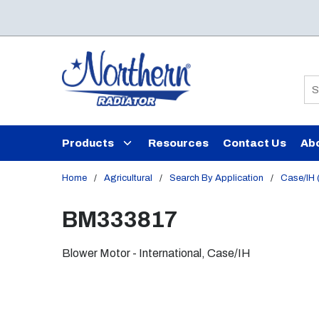
Skip to main content
Si
Products
Resources
Contact Us
Ab
Home
/
Agricultural
/
Search By Application
/
Case/IH (
BM333817
Blower Motor - International, Case/IH