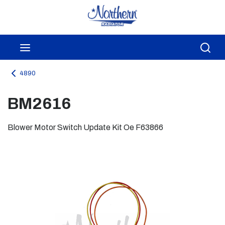
Skip to main content
menu
Sea
4890
BM2616
Blower Motor Switch Update Kit Oe F63866