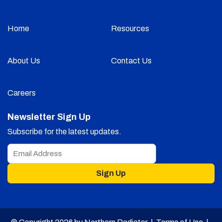
Home
Resources
About Us
Contact Us
Careers
Newsletter Sign Up
Subscribe for the latest updates.
Sign Up