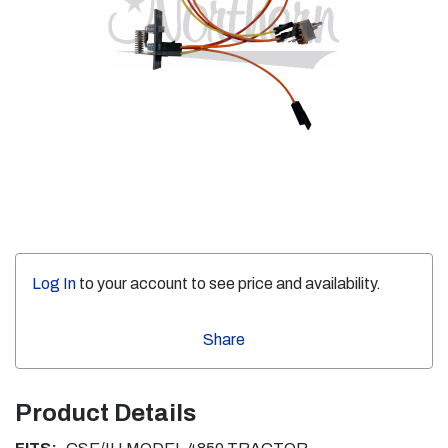
Log In
to your account to see price and availability.
Share
Product Details