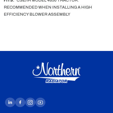
FITS:
CSE/IH MODEL 4850 TRACTOR.
RECOMMENDED WHEN INSTALLING A HIGH
EFFICIENCY BLOWER ASSEMBLY