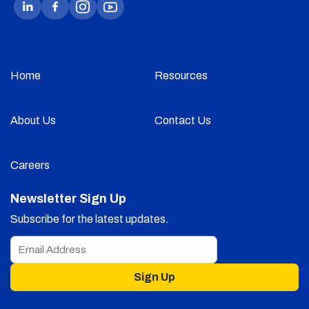
Home
Resources
About Us
Contact Us
Careers
Newsletter Sign Up
Subscribe for the latest updates.
Sign Up