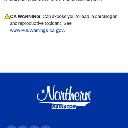
CA WARNING:
Can expose you to lead, a carcinogen
and reproductive toxicant. See
.
www.P65Warnings.ca.gov