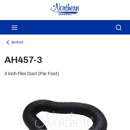
Skip to main content
menu
Sea
AH545
AH457-3
3 Inch Flex Duct (Per Foot)