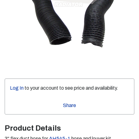
Log In
to your account to see price and availability.
Share
Product Details
3" flex duct hose for
AH545-1
hose and louver kit