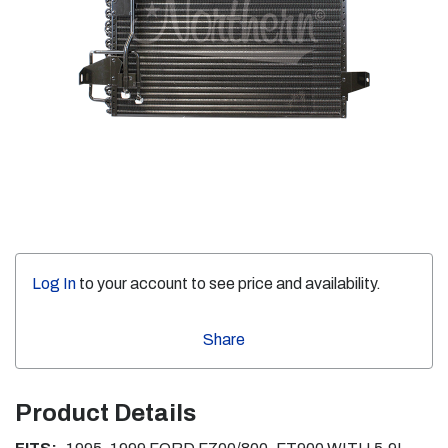
Log In
to your account to see price and availability.
Share
Product Details