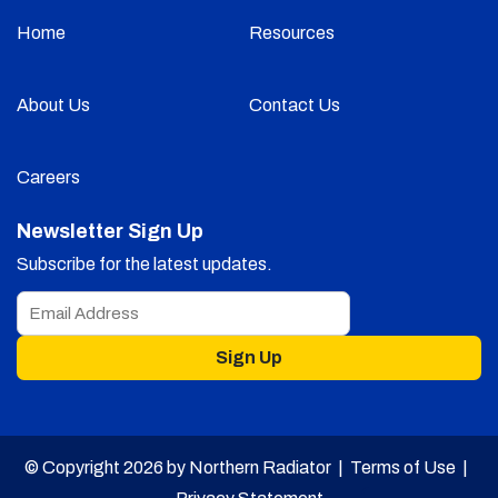
Home
Resources
About Us
Contact Us
Careers
Newsletter Sign Up
Subscribe for the latest updates.
Sign Up
© Copyright 2026 by Northern Radiator |
Terms of Use
|