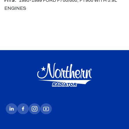
FITS:
1995-1999 FORD F700/800, FT900 WITH 5.9L
ENGINES