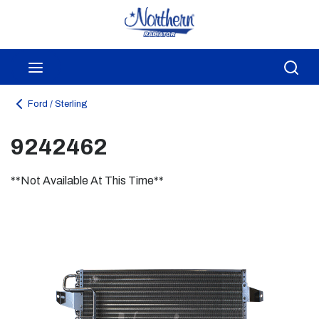
Skip to main content
menu
Sea
Ford / Sterling
9242462
**Not Available At This Time**