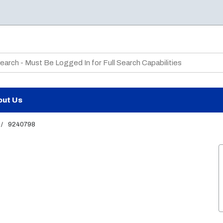
te Search
out Us
/
9240798