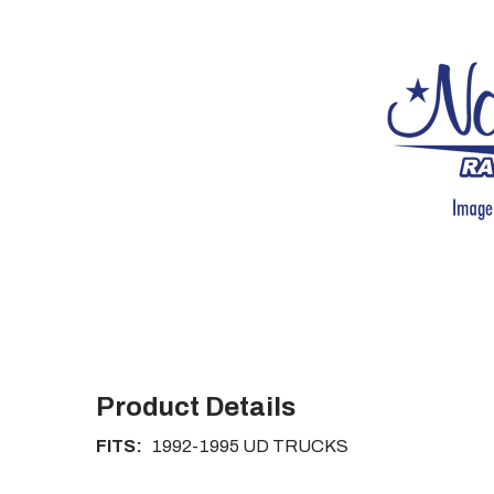
Product Details
FITS:
1992-1995 UD TRUCKS