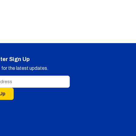
ter Sign Up
for the latest updates.
 Up