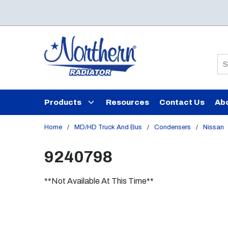
Skip to main content
Si
Products
Resources
Contact Us
Ab
Home
/
MD/HD Truck And Bus
/
Condensers
/
Nissan
9240798
**Not Available At This Time**