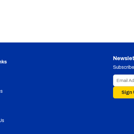
Newslet
nks
Subscribe 
s
Sign
Us