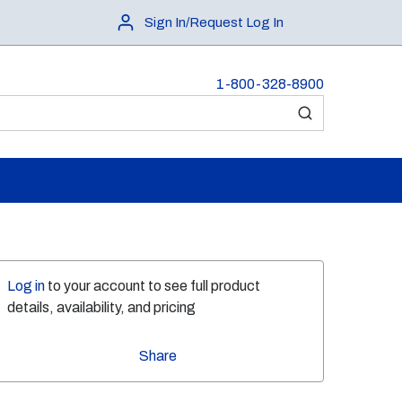
Sign In/Request Log In
1-800-328-8900
submit search
Log in
to your account to see full product
details, availability, and pricing
Share