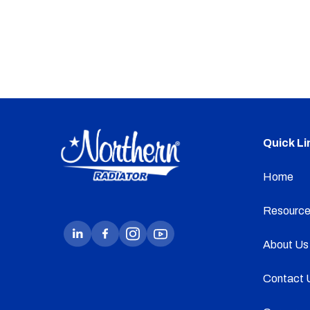
Quick Li
Home
Resource
About Us
Contact 