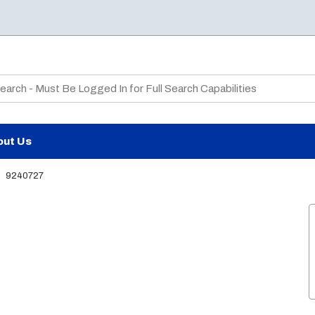
te Search
out Us
9240727