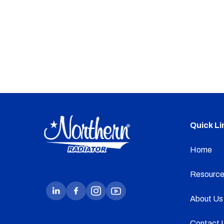
Quick Li
Home
Resource
About Us
Contact 