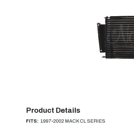
Product Details
FITS:
1997
-
2002
MACK CL SERIES