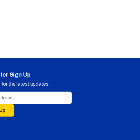
ter Sign Up
for the latest updates.
 Up