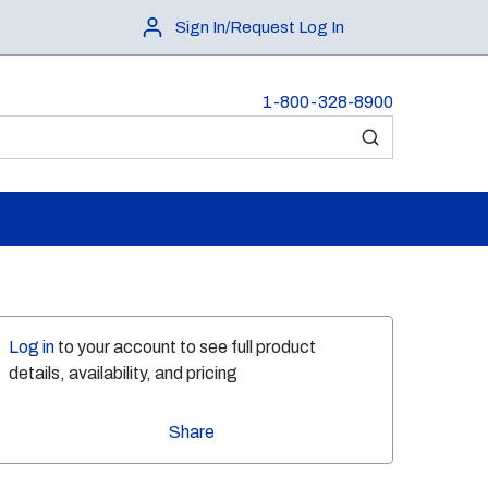
Sign In/Request Log In
1-800-328-8900
submit search
Log in
to your account to see full product
details, availability, and pricing
Share