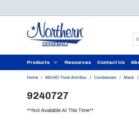
Skip to main content
Si
Products
Resources
Contact Us
Ab
Home
/
MD/HD Truck And Bus
/
Condensers
/
Mack
/
9240727
**Not Available At This Time**