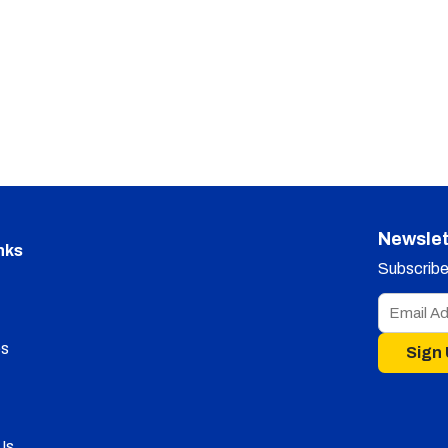
Newslet
nks
Subscribe 
s
Sign
Us