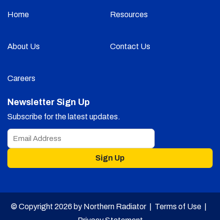
Home
Resources
About Us
Contact Us
Careers
Newsletter Sign Up
Subscribe for the latest updates.
Sign Up
© Copyright 2026 by Northern Radiator |
Terms of Use
|