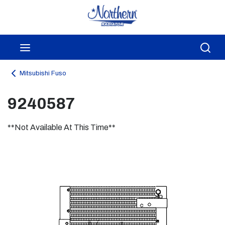
Skip to main content
menu
Sea
Mitsubishi Fuso
9240587
**Not Available At This Time**