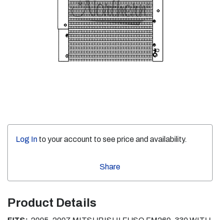
Log In
to your account to see price and availability.
Share
Product Details