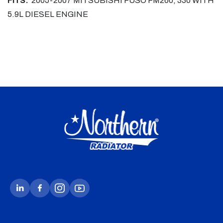
FITS:
2005-2007 MITSUBISHI FUSO FM260, 330 WITH
5.9L DIESEL ENGINE