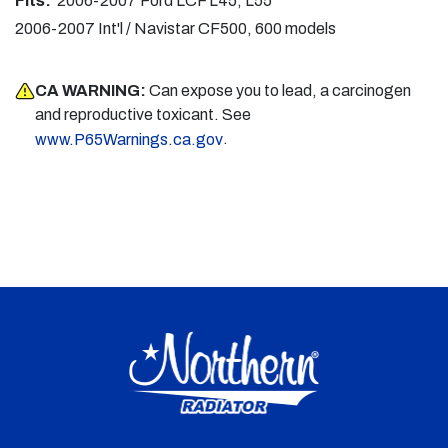
Fits:
2006-2007 Ford LCF L45, L55
2006-2007 Int'l / Navistar CF500, 600 models
CA WARNING:
Can expose you to lead, a carcinogen
and reproductive toxicant. See
.
www.P65Warnings.ca.gov