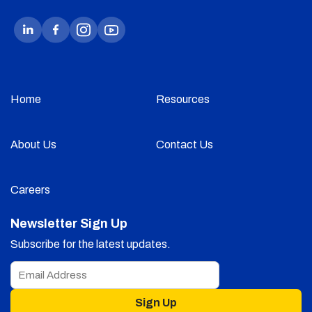
Home
Resources
About Us
Contact Us
Careers
Newsletter Sign Up
Subscribe for the latest updates.
Sign Up