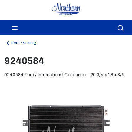
Skip to main content
menu
Sea
Ford / Sterling
9240584
9240584 Ford / International Condenser - 20 3/4 x 18 x 3/4