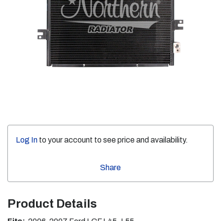
Log In
to your account to see price and availability.
Share
Product Details