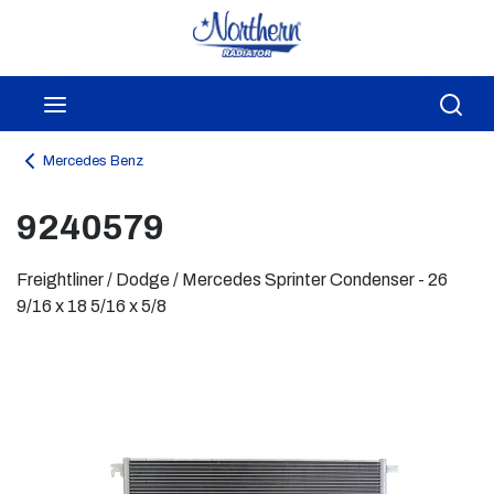
Skip to main content
menu
Sea
Mercedes Benz
9240579
Freightliner / Dodge / Mercedes Sprinter Condenser - 26
9/16 x 18 5/16 x 5/8