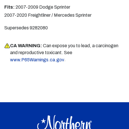
Fits:
2007-2009 Dodge Sprinter
2007-2020 Freightliner / Mercedes Sprinter
Supersedes 9282080
CA WARNING:
Can expose you to lead, a carcinogen
and reproductive toxicant. See
.
www.P65Warnings.ca.gov