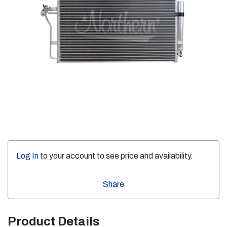
Log In
to your account to see price and availability.
Share
Product Details