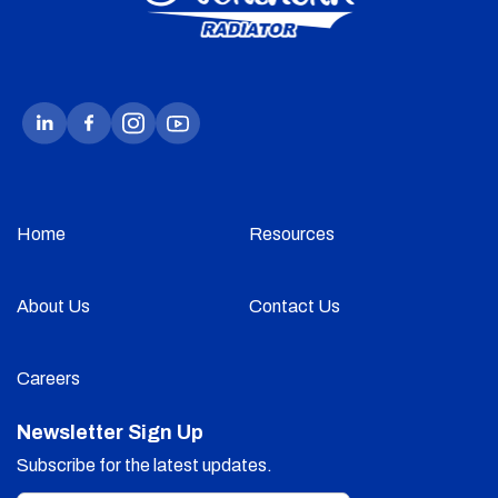
Home
Resources
About Us
Contact Us
Careers
Newsletter Sign Up
Subscribe for the latest updates.