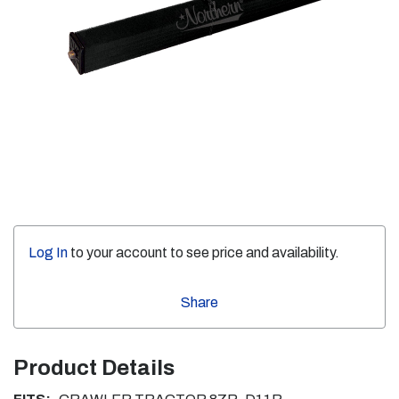
Log In
to your account to see price and availability.
Share
Product Details