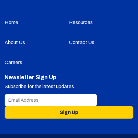
Home
Resources
About Us
Contact Us
Careers
Newsletter Sign Up
Subscribe for the latest updates.
Sign Up