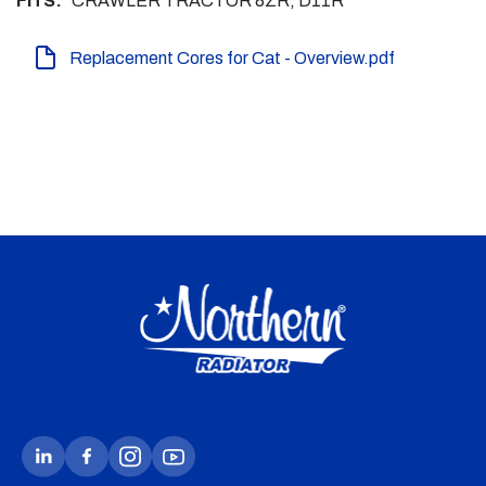
FITS:
CRAWLER TRACTOR 8ZR, D11R
Replacement Cores for Cat - Overview.pdf