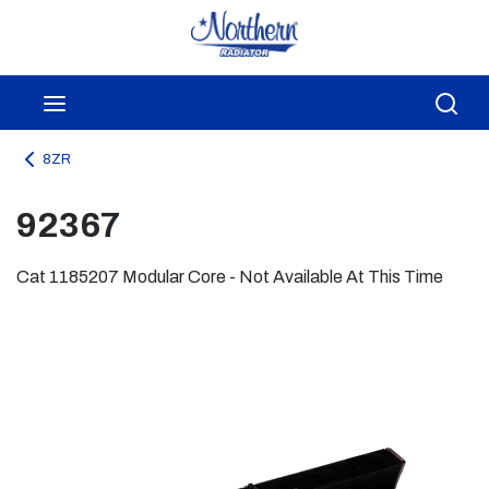
Skip to main content
menu
Sea
8ZR
92367
Cat 1185207 Modular Core - Not Available At This Time