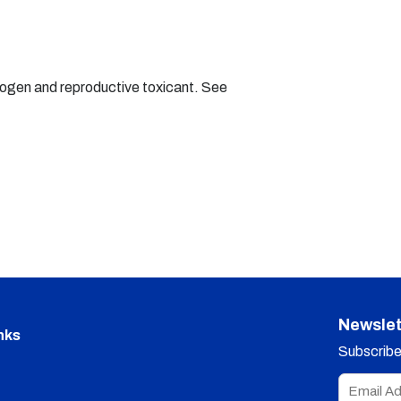
nogen and reproductive toxicant. See
Newslet
nks
Subscribe 