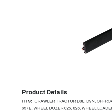
Product Details
FITS:
CRAWLER TRACTOR D8L, D9N, OFFROAD
657E, WHEEL DOZER 825, 826, WHEEL LOADER