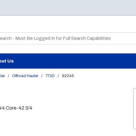
te Search
out Us
lar
/
Offroad Hauler
/
771D
/
92245
44 Core-42 3/4