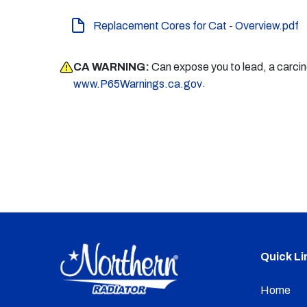
Replacement Cores for Cat - Overview.pdf
CA WARNING:
Can expose you to lead, a carci
.
www.P65Warnings.ca.gov
Quick Li
Home