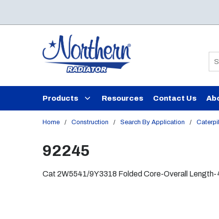
Skip to main content
Si
Products
Resources
Contact Us
Ab
Home
/
Construction
/
Search By Application
/
Caterpil
92245
Cat 2W5541/9Y3318 Folded Core-Overall Length-