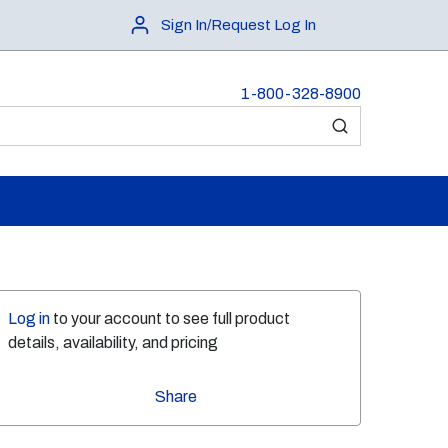
Sign In/Request Log In
1-800-328-8900
submit search
Log in
to your account to see full product
details, availability, and pricing
Share