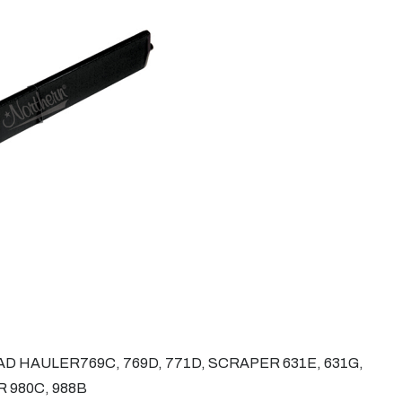
 HAULER769C, 769D, 771D, SCRAPER 631E, 631G,
 980C, 988B