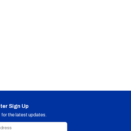
ter Sign Up
for the latest updates.