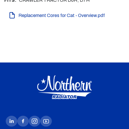
FITS:
CRAWLER TRACTOR D6H, D7H
Replacement Cores for Cat - Overview.pdf