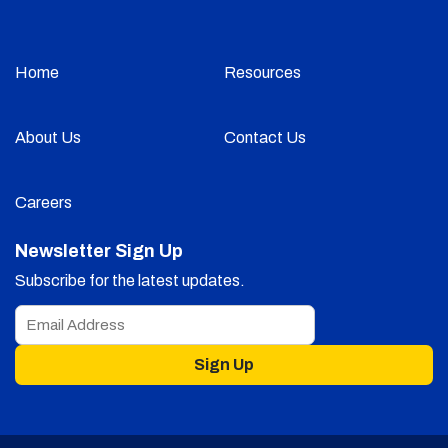
Home
Resources
About Us
Contact Us
Careers
Newsletter Sign Up
Subscribe for the latest updates.
Sign Up