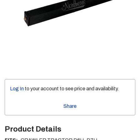
Log In
to your account to see price and availability.
Share
Product Details