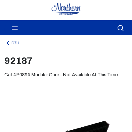
Skip to main content
menu
Sea
D7H
92187
Cat 4P0894 Modular Core - Not Available At This Time