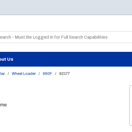
te Search
out Us
lar
/
Wheel Loader
/
960F
/
92177
Time