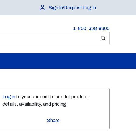
Sign In/Request Log In
1-800-328-8900
submit search
Log in
to your account to see full product
details, availability, and pricing
Share