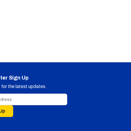
ter Sign Up
for the latest updates.
 Up