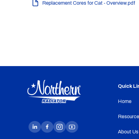
Replacement Cores for Cat - Overview.pdf
Quick Li
Home
Resource
About Us