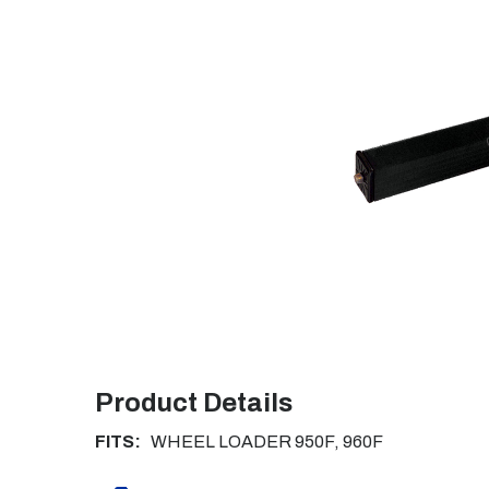
Product Details
FITS:
WHEEL LOADER 950F, 960F