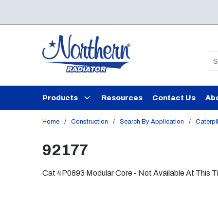
Skip to main content
Si
Products
Resources
Contact Us
Ab
Home
/
Construction
/
Search By Application
/
Caterpil
92177
Cat 4P0893 Modular Core - Not Available At This 