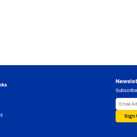
Newslet
nks
Subscribe 
s
Sign