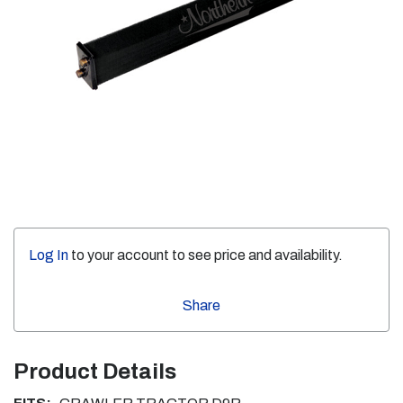
Log In
to your account to see price and availability.
Share
Product Details