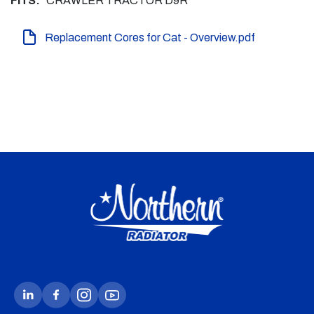
FITS:
CRAWLER TRACTOR D9R
Replacement Cores for Cat - Overview.pdf