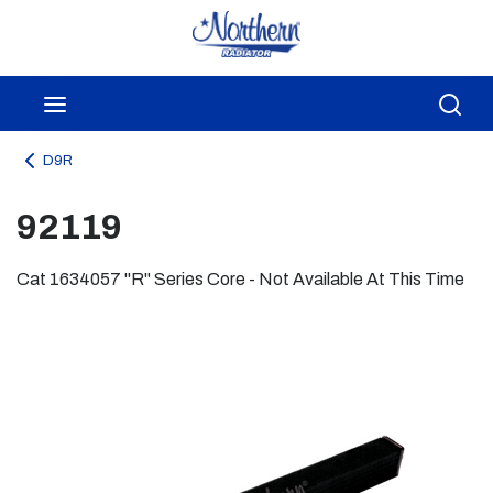
Skip to main content
menu
Sea
D9R
92119
Cat 1634057 "R" Series Core - Not Available At This Time