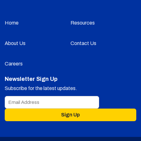
Home
Resources
About Us
Contact Us
Careers
Newsletter Sign Up
Subscribe for the latest updates.
Sign Up