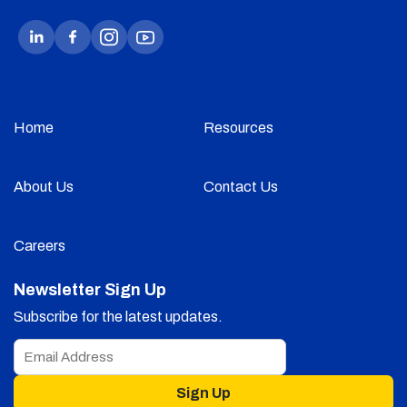
Home
Resources
About Us
Contact Us
Careers
Newsletter Sign Up
Subscribe for the latest updates.
Sign Up