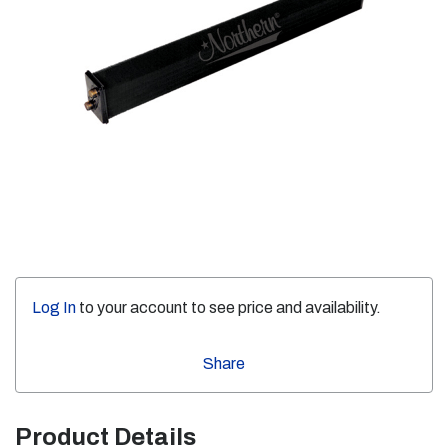
Log In
to your account to see price and availability.
Share
Product Details