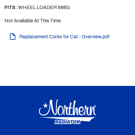
FITS:
WHEEL LOADER 988G
Not Available At This Time
Replacement Cores for Cat - Overview.pdf