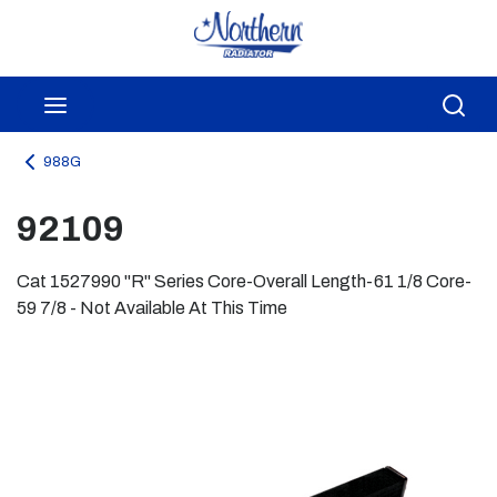
Skip to main content
menu
Sea
988G
92109
Cat 1527990 "R" Series Core-Overall Length-61 1/8 Core-
59 7/8 - Not Available At This Time