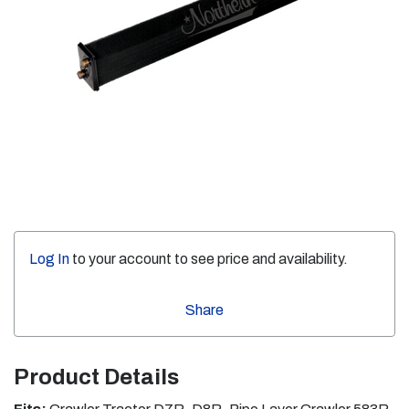
Log In
to your account to see price and availability.
Share
Product Details