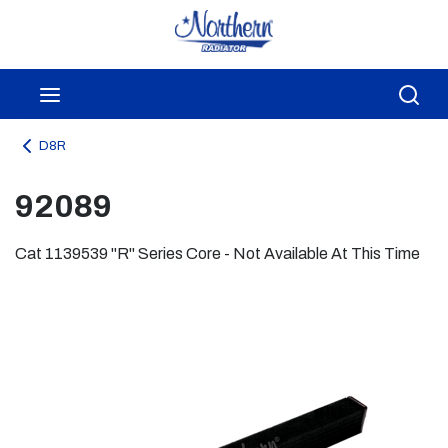
Skip to main content
menu
Sea
D8R
92089
Cat 1139539 "R" Series Core - Not Available At This Time