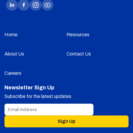
Home
Resources
About Us
Contact Us
Careers
Newsletter Sign Up
Subscribe for the latest updates.
Sign Up