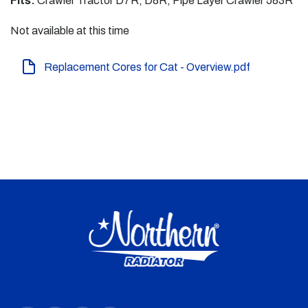
Fits:
Crawler Tractor D7R, D8R, Pipe Layer Crawler 583R
Not available at this time
Replacement Cores for Cat - Overview.pdf