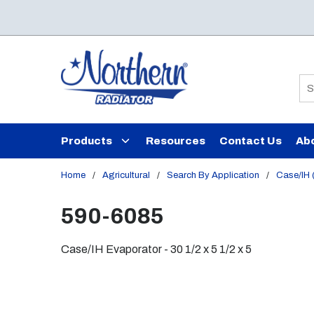
Skip to main content
Si
Products
Resources
Contact Us
Ab
Home
/
Agricultural
/
Search By Application
/
Case/IH (
590-6085
Case/IH Evaporator - 30 1/2 x 5 1/2 x 5