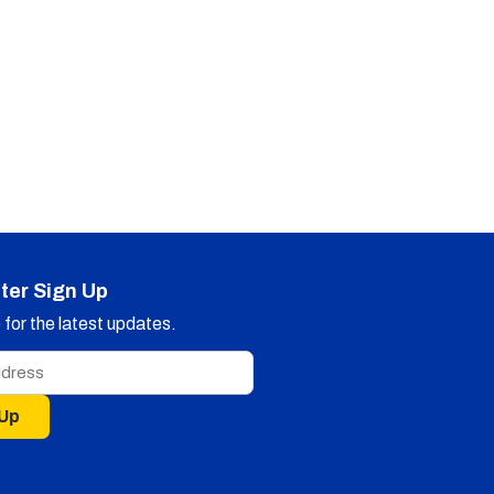
ter Sign Up
for the latest updates.
 Up