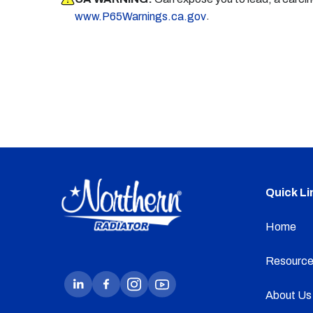
.
www.P65Warnings.ca.gov
Quick Li
Home
Resource
About Us