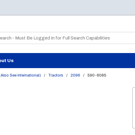
te Search
out Us
Also See International)
/
Tractors
/
2096
/
590-6085