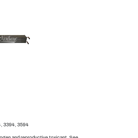
, 3394, 3594
nogen and reproductive toxicant. See