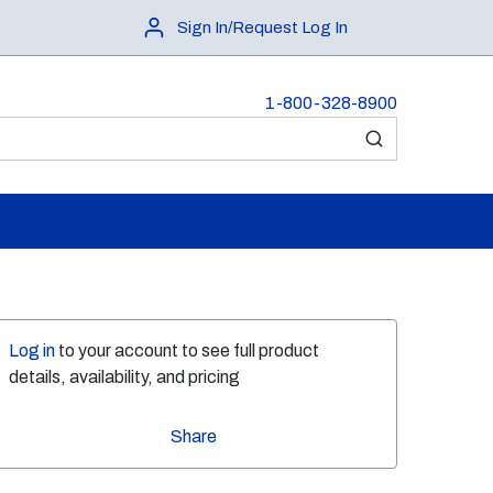
Sign In/Request Log In
1-800-328-8900
submit search
Log in
to your account to see full product
details, availability, and pricing
Share