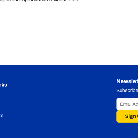
Newslet
nks
Subscribe 
s
Sign