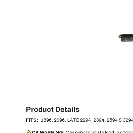
Product Details
FITS:
1896, 2096, LATE 2294, 2394, 2594 & 3294
CA WARNING:
Can expose you to lead, a carci