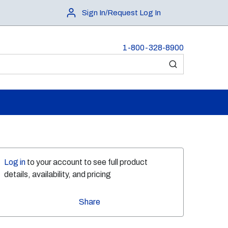
Sign In/Request Log In
1-800-328-8900
submit search
Log in
to your account to see full product
details, availability, and pricing
Share