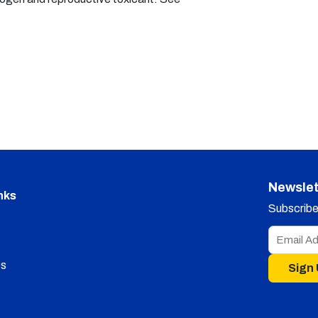
Newslet
nks
Subscribe 
s
Sign