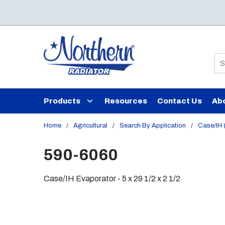
Skip to main content
Si
Products
Resources
Contact Us
Ab
Home
/
Agricultural
/
Search By Application
/
Case/IH (
590-6060
Case/IH Evaporator - 5 x 29 1/2 x 2 1/2