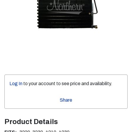
Log In
to your account to see price and availability.
Share
Product Details