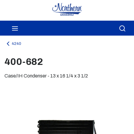
Skip to main content
menu
Sea
4240
400-682
Case/IH Condenser - 13 x 16 1/4 x 3 1/2