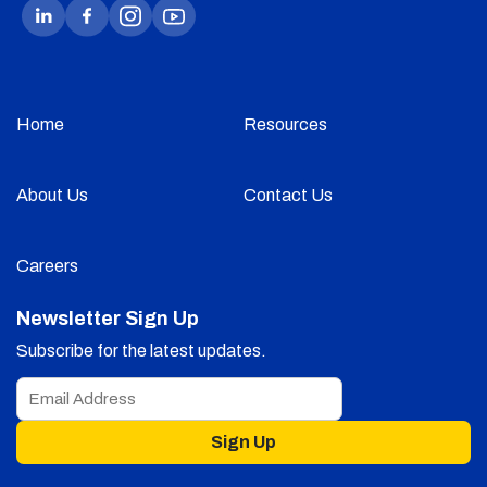
Home
Resources
About Us
Contact Us
Careers
Newsletter Sign Up
Subscribe for the latest updates.
Sign Up