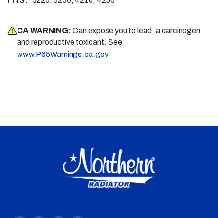
FITS:
3220, 3230, 4210, 4230
CA WARNING:
Can expose you to lead, a carcinogen
and reproductive toxicant. See
.
www.P65Warnings.ca.gov