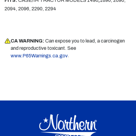
FITS:
CASE/IH TRACTOR MODELS
1490
,
1896, 2090,
2094, 2096, 2290, 2294
CA WARNING:
Can expose you to lead, a carcinogen
and reproductive toxicant. See
.
www.P65Warnings.ca.gov