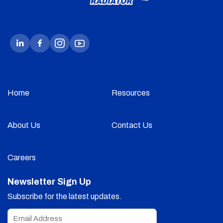
Home
Resources
About Us
Contact Us
Careers
Newsletter Sign Up
Subscribe for the latest updates.