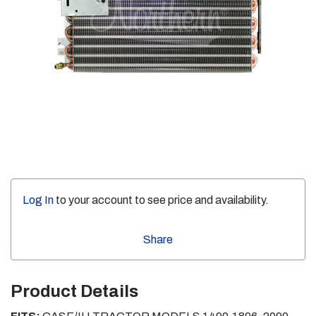
Log In
to your account to see price and availability.
Share
Product Details