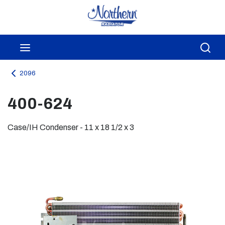
Skip to main content
menu
Sea
2096
400-624
Case/IH Condenser - 11 x 18 1/2 x 3