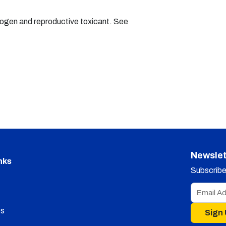
nogen and reproductive toxicant. See
Newslet
nks
Subscribe 
s
Sign