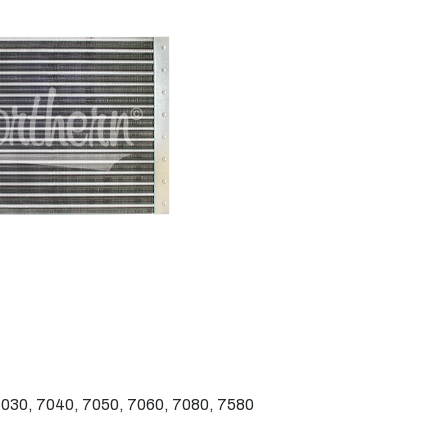
030, 7040, 7050, 7060, 7080, 7580