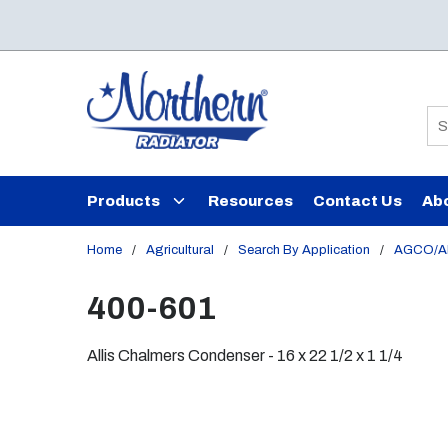
Skip to main content
Si
Products
Resources
Contact Us
Ab
Home
/
Agricultural
/
Search By Application
/
AGCO/Al
400-601
Allis Chalmers Condenser - 16 x 22 1/2 x 1 1/4