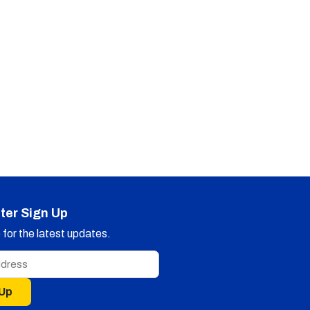
ter Sign Up
for the latest updates.
 Up