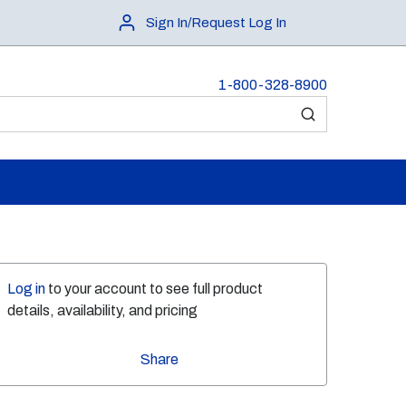
Sign In/Request Log In
1-800-328-8900
submit search
Log in
to your account to see full product
details, availability, and pricing
Share