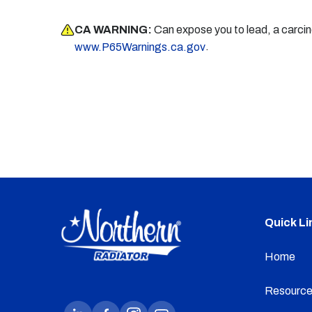
CA WARNING:
Can expose you to lead, a carci
.
www.P65Warnings.ca.gov
Quick Li
Home
Resource