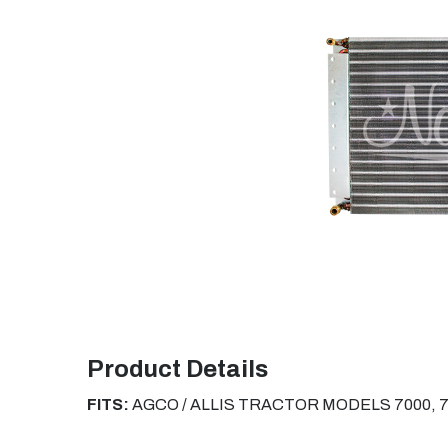
Product Details
FITS:
AGCO / ALLIS TRACTOR MODELS
7000, 7