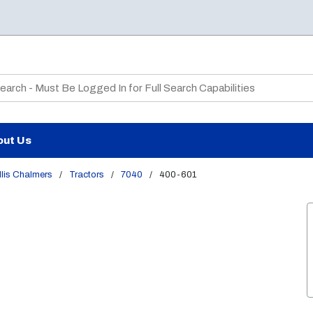
te Search
out Us
lis Chalmers
/
Tractors
/
7040
/
400-601