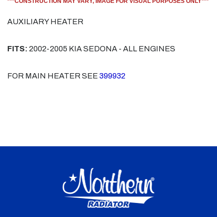
***CONSTRUCTION MAY VARY, IMAGE FOR VISUAL PURPOSES ONLY***
AUXILIARY HEATER
FITS:
2002-2005 KIA SEDONA - ALL ENGINES
FOR MAIN HEATER SEE
399932