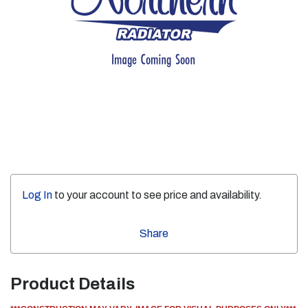
Log In
to your account to see price and availability.
Share
Product Details