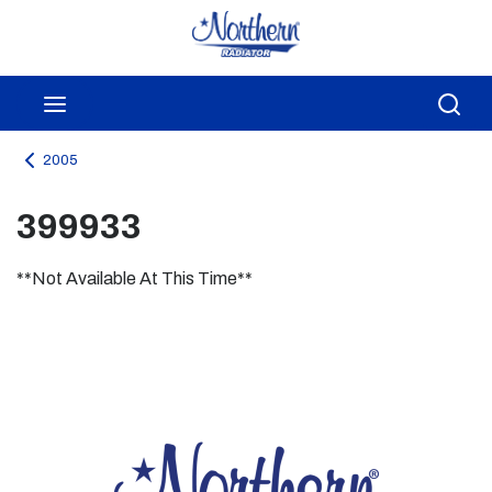
Skip to main content
menu
Sea
2005
399933
**Not Available At This Time**