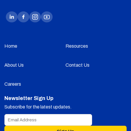
Home
Resources
About Us
Contact Us
Careers
Newsletter Sign Up
Subscribe for the latest updates.