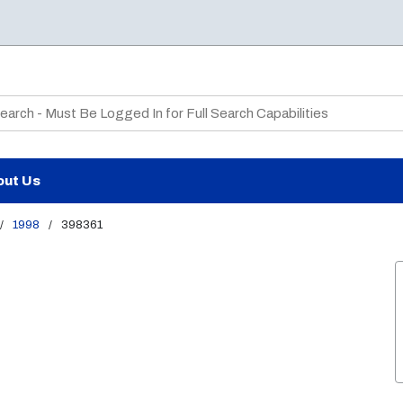
te Search
out Us
/
1998
/
398361