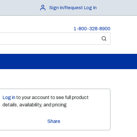
Sign In/Request Log In
1-800-328-8900
submit search
Log in
to your account to see full product
details, availability, and pricing
Share