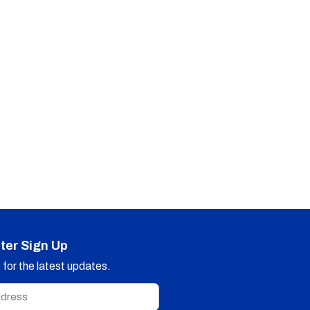
ter Sign Up
for the latest updates.