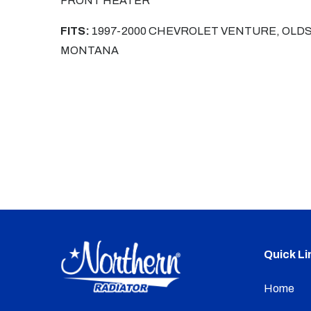
FRONT HEATER
FITS:
1997-2000 CHEVROLET VENTURE, OLDS
MONTANA
Quick Li
Home