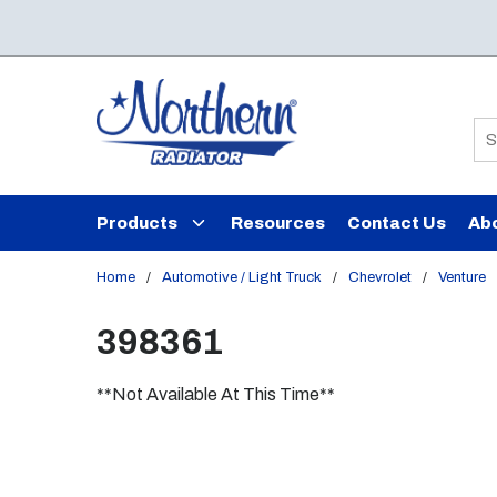
Skip to main content
Si
Products
Resources
Contact Us
Ab
Home
/
Automotive / Light Truck
/
Chevrolet
/
Venture
398361
**Not Available At This Time**