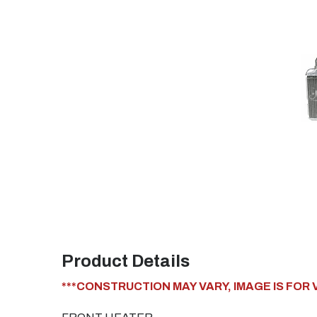
Product Details
***CONSTRUCTION MAY VARY, IMAGE IS FOR