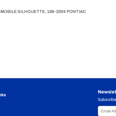
MOBILE SILHOUETTE, 199-2004 PONTIAC
Newslet
nks
Subscribe 