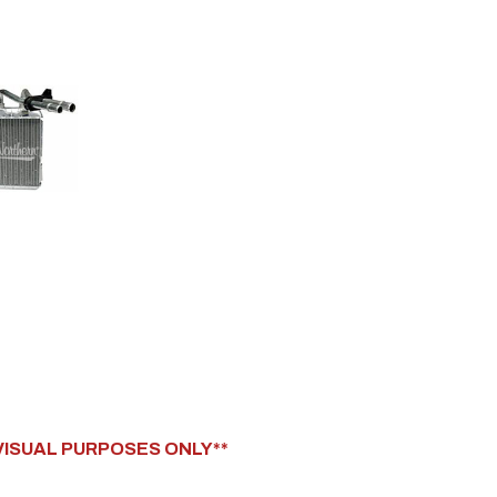
 VISUAL PURPOSES ONLY**