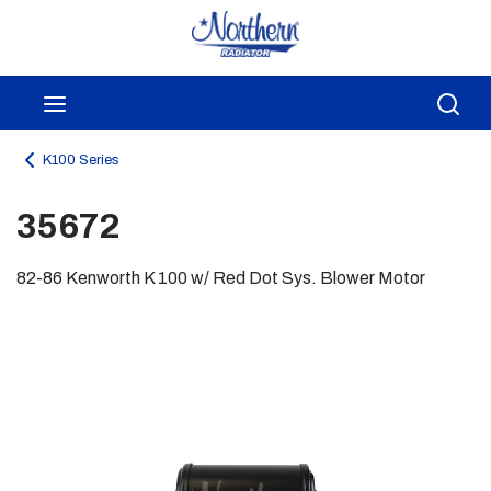
Skip to main content
menu
Sea
K100 Series
35672
82-86 Kenworth K 100 w/ Red Dot Sys. Blower Motor