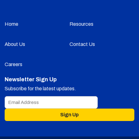
Home
Resources
About Us
Contact Us
Careers
Newsletter Sign Up
Subscribe for the latest updates.
Sign Up