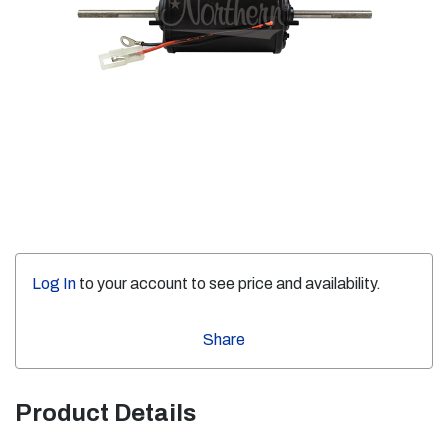
Log In
to your account to see price and availability.
Share
Product Details