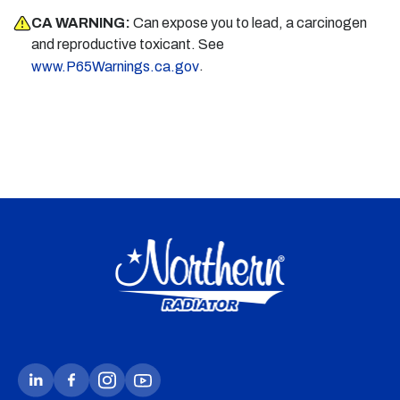
CA WARNING:
Can expose you to lead, a carcinogen
and reproductive toxicant. See
.
www.P65Warnings.ca.gov