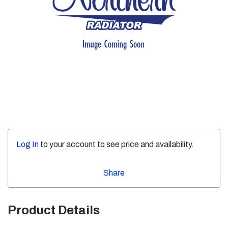
Log In
to your account to see price and availability.
Share
Product Details