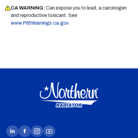
CA WARNING:
Can expose you to lead, a carcinogen
and reproductive toxicant. See
.
www.P65Warnings.ca.gov