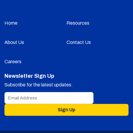
Home
Resources
About Us
Contact Us
Careers
Newsletter Sign Up
Subscribe for the latest updates.
Sign Up