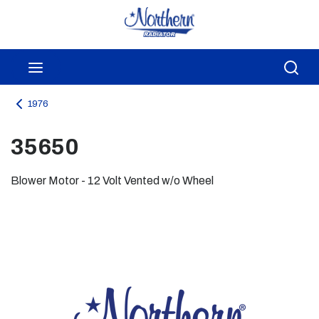
Skip to main content
menu
Sea
1976
35650
Blower Motor - 12 Volt Vented w/o Wheel