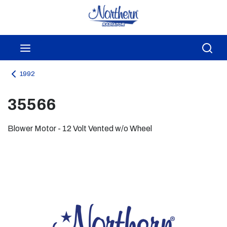
Skip to main content
menu
Sea
1992
35566
Blower Motor - 12 Volt Vented w/o Wheel