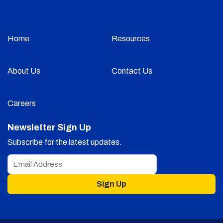
Home
Resources
About Us
Contact Us
Careers
Newsletter Sign Up
Subscribe for the latest updates.
Sign Up