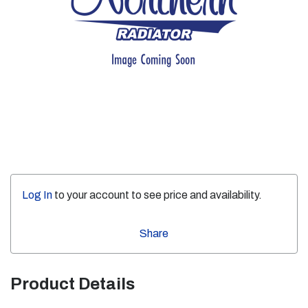
Log In
to your account to see price and availability.
Share
Product Details