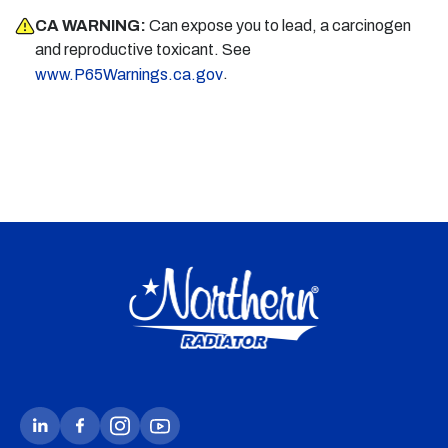
CA WARNING:
Can expose you to lead, a carcinogen
and reproductive toxicant. See
.
www.P65Warnings.ca.gov