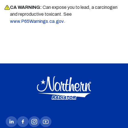
CA WARNING:
Can expose you to lead, a carcinogen
and reproductive toxicant. See
.
www.P65Warnings.ca.gov