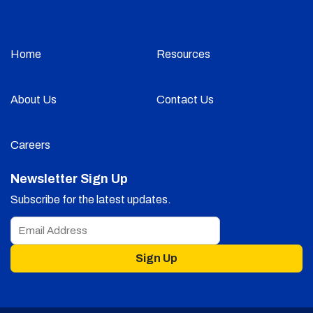
Home
Resources
About Us
Contact Us
Careers
Newsletter Sign Up
Subscribe for the latest updates.
Sign Up