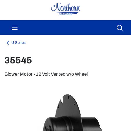
Skip to main content
menu
Sea
U Series
35545
Blower Motor - 12 Volt Vented w/o Wheel