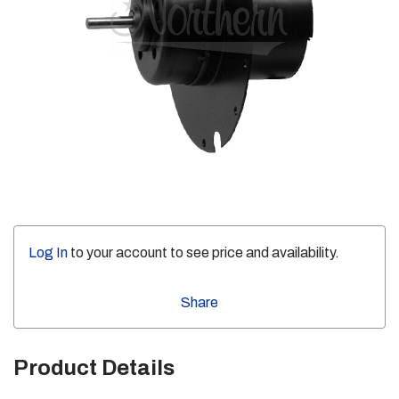
Log In
to your account to see price and availability.
Share
Product Details