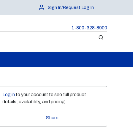
Sign In/Request Log In
1-800-328-8900
submit search
Log in
to your account to see full product
details, availability, and pricing
Share