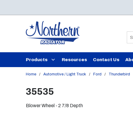
Skip to main content
Si
Products
Resources
Contact Us
Ab
Home
/
Automotive / Light Truck
/
Ford
/
Thunderbird
35535
Blower Wheel - 2 7/8 Depth