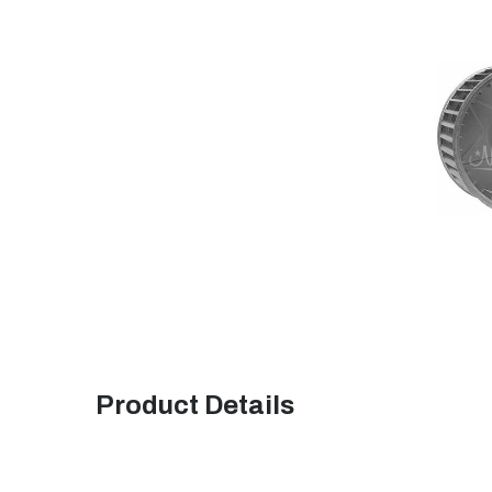
Product Details