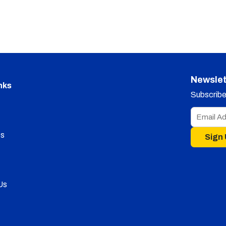
Newslet
nks
Subscribe 
s
Sign
Us