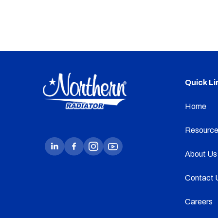
Quick Li
Home
Resource
About Us
Contact 
Careers