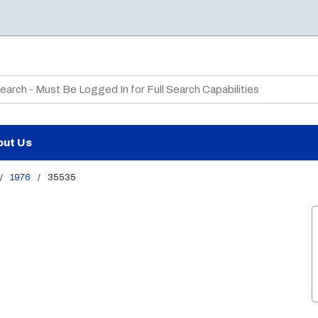
te Search
out Us
/
1976
/
35535