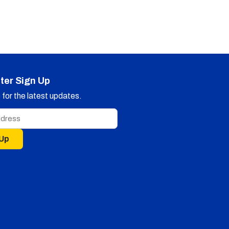
ter Sign Up
for the latest updates.
 Up