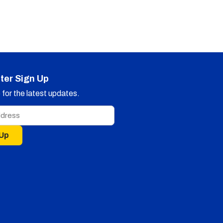
ter Sign Up
for the latest updates.
 Up