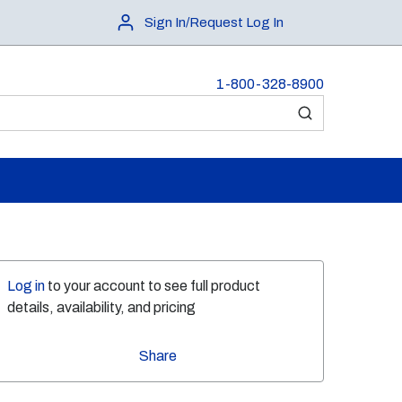
Sign In/Request Log In
1-800-328-8900
submit search
Log in
to your account to see full product
details, availability, and pricing
Share