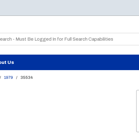
te Search
out Us
/
1979
/
35534