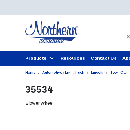
Skip to main content
Si
Products
Resources
Contact Us
Ab
Home
/
Automotive / Light Truck
/
Lincoln
/
Town Car
35534
Blower Wheel