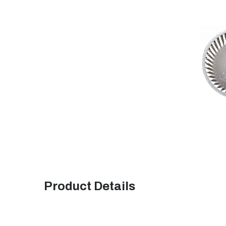
Product Details