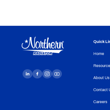
Quick Li
Home
Resource
About Us
Contact 
Careers