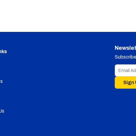
Newslet
nks
Subscribe 
s
Sign
Us