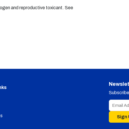
nogen and reproductive toxicant. See
Newslet
nks
Subscribe 
s
Sign