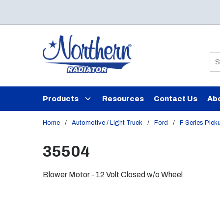
Skip to main content
Si
Products
Resources
Contact Us
Ab
Home
/
Automotive / Light Truck
/
Ford
/
F Series Pick
35504
Blower Motor - 12 Volt Closed w/o Wheel