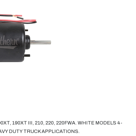
XT, 190XT III, 210, 220, 220FWA. WHITE MODELS 4-
HEAVY DUTY TRUCK APPLICATIONS.