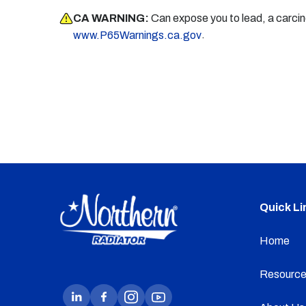
CA WARNING:
Can expose you to lead, a carci
.
www.P65Warnings.ca.gov
Quick Li
Home
Resource