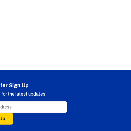
ter Sign Up
for the latest updates.
 Up