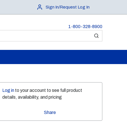
Sign In/Request Log In
1-800-328-8900
submit search
Log in
to your account to see full product
details, availability, and pricing
Share