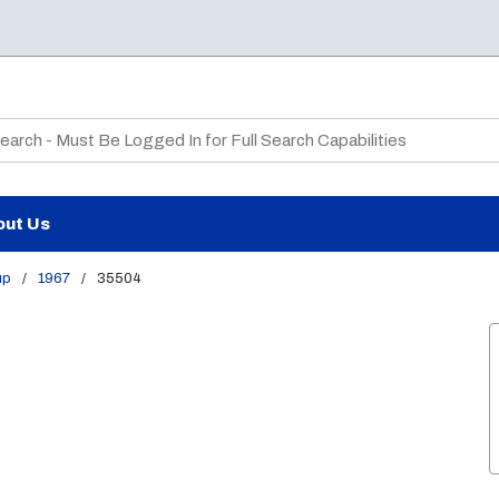
te Search
out Us
up
/
1967
/
35504