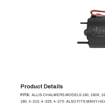
Product Details
FITS:
ALLIS CHALMERS MODELS 190, 190X, 190
180, 4-210, 4-225, 4-270. ALSO FITS MANY 