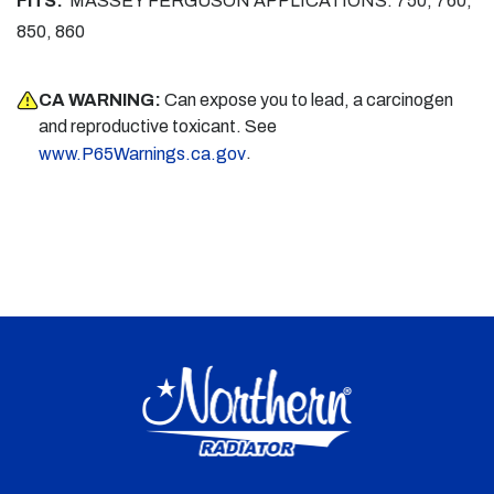
FITS:
MASSEY FERGUSON APPLICATIONS: 750, 760,
850, 860
CA WARNING:
Can expose you to lead, a carcinogen
and reproductive toxicant. See
.
www.P65Warnings.ca.gov