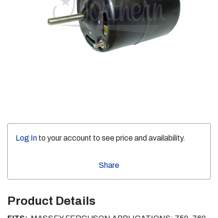
Log In
to your account to see price and availability.
Share
Product Details