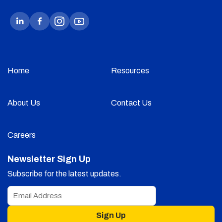
Home
Resources
About Us
Contact Us
Careers
Newsletter Sign Up
Subscribe for the latest updates.
Sign Up