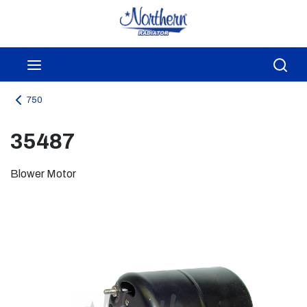
Skip to main content
menu
Sea
750
35487
Blower Motor