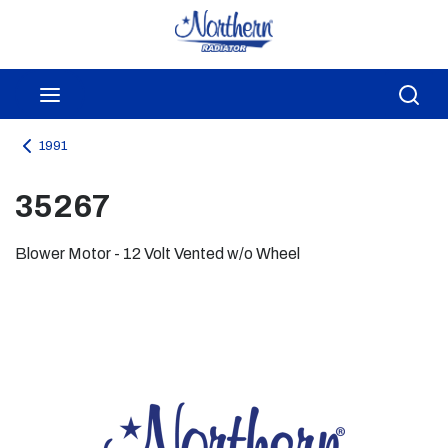
Skip to main content
menu
Sea
1991
35267
Blower Motor - 12 Volt Vented w/o Wheel