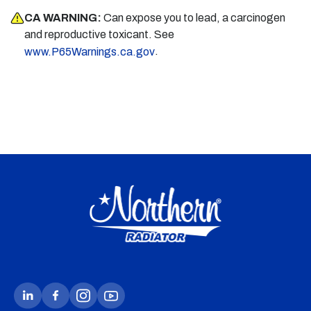
CA WARNING:
Can expose you to lead, a carcinogen
and reproductive toxicant. See
.
www.P65Warnings.ca.gov