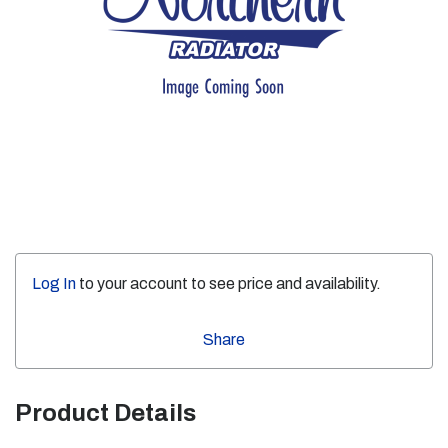
Log In
to your account to see price and availability.
Share
Product Details