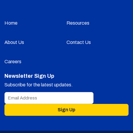
Home
Resources
About Us
Contact Us
Careers
Newsletter Sign Up
Subscribe for the latest updates.
Sign Up