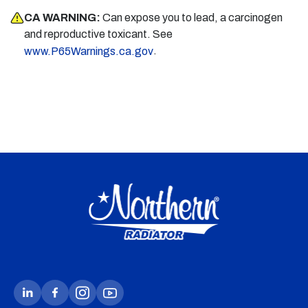
CA WARNING:
Can expose you to lead, a carcinogen
and reproductive toxicant. See
.
www.P65Warnings.ca.gov