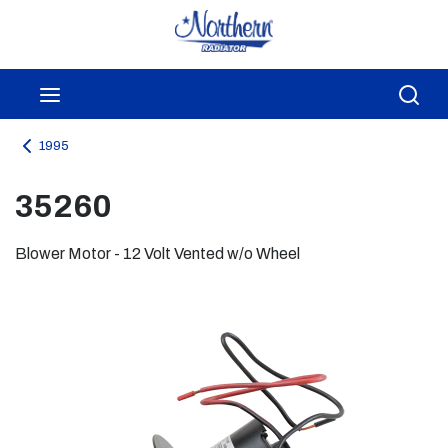
Skip to main content
menu
Sea
1995
35260
Blower Motor - 12 Volt Vented w/o Wheel