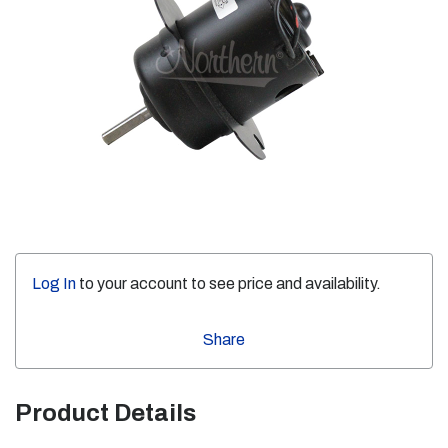
Log In
to your account to see price and availability.
Share
Product Details