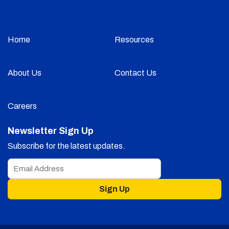
Home
Resources
About Us
Contact Us
Careers
Newsletter Sign Up
Subscribe for the latest updates.
Sign Up