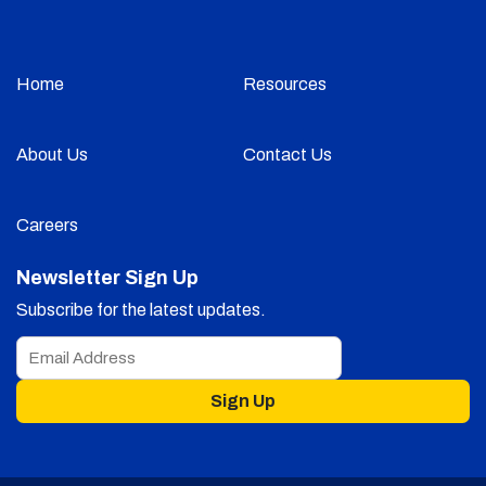
Home
Resources
About Us
Contact Us
Careers
Newsletter Sign Up
Subscribe for the latest updates.
Sign Up