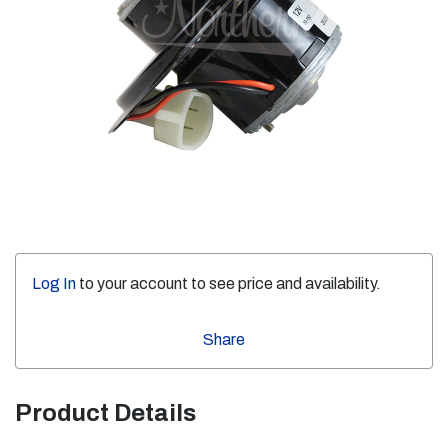
Log In
to your account to see price and availability.
Share
Product Details