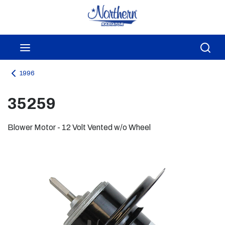
Skip to main content
menu
Sea
1996
35259
Blower Motor - 12 Volt Vented w/o Wheel