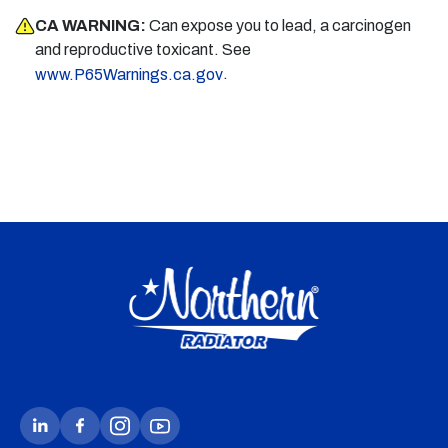
CA WARNING:
Can expose you to lead, a carcinogen
and reproductive toxicant. See
.
www.P65Warnings.ca.gov