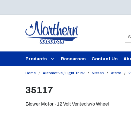
Skip to main content
Si
Products
Resources
Contact Us
Ab
Home
/
Automotive / Light Truck
/
Nissan
/
Xterra
/
2
35117
Blower Motor - 12 Volt Vented w/o Wheel