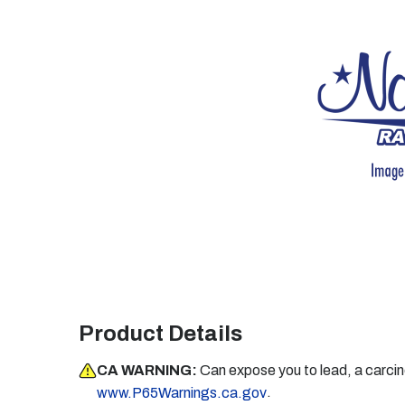
Product Details
CA WARNING:
Can expose you to lead, a carci
.
www.P65Warnings.ca.gov