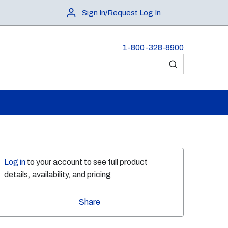
Sign In/Request Log In
1-800-328-8900
submit search
Log in
to your account to see full product
details, availability, and pricing
Share