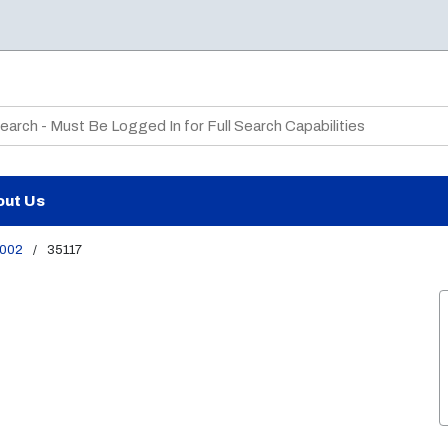
te Search
out Us
002
/
35117