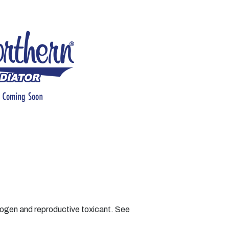
nogen and reproductive toxicant. See