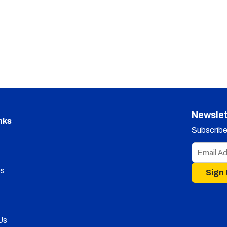
Newslet
nks
Subscribe 
s
Sign
Us