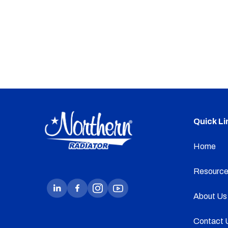
Quick Li
Home
Resource
About Us
Contact 