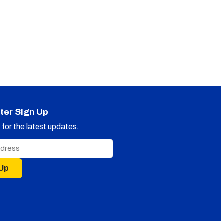
ter Sign Up
for the latest updates.
 Up