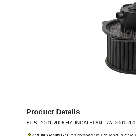
Product Details
FITS:
2001-2006 HYUNDAI ELANTRA, 2001-2005 
CA WARNING:
Can expose you to lead, a carci