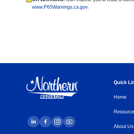
.
www.P65Warnings.ca.gov
Quick Li
Home
Resource
About Us