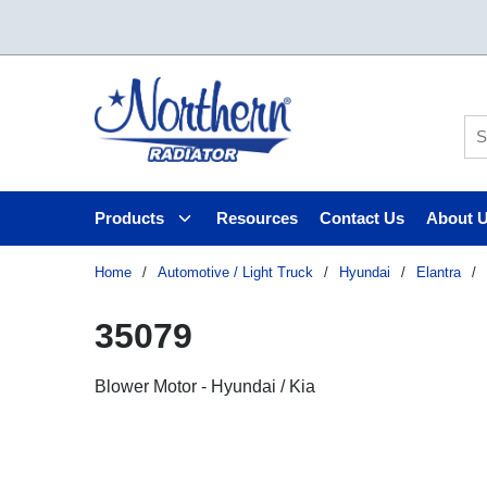
Skip to main content
Si
Products
Resources
Contact Us
About 
Home
/
Automotive / Light Truck
/
Hyundai
/
Elantra
/
35079
Blower Motor - Hyundai / Kia