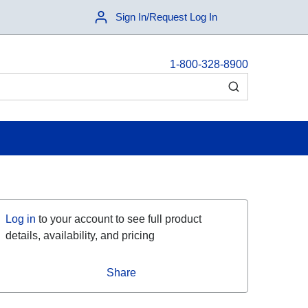
Sign In/Request Log In
1-800-328-8900
submit search
Log in
to your account to see full product
details, availability, and pricing
Share