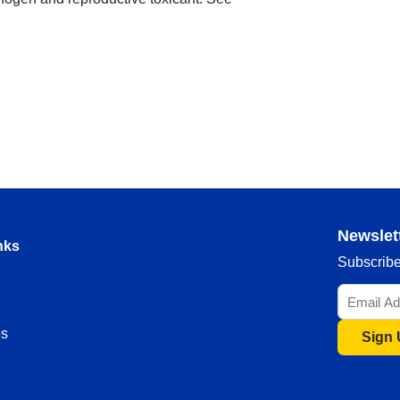
Newslet
nks
Subscribe 
s
Sign