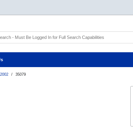
te Search
Us
2002
/
35079