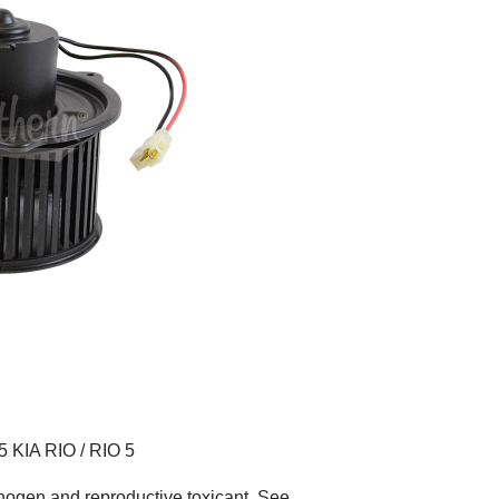
KIA RIO / RIO 5
nogen and reproductive toxicant. See