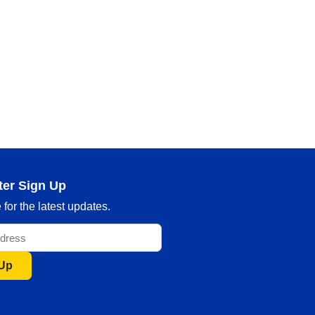
ter Sign Up
for the latest updates.
 Up