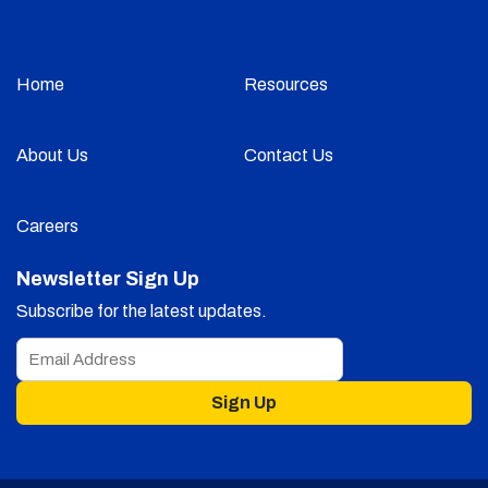
Home
Resources
About Us
Contact Us
Careers
Newsletter Sign Up
Subscribe for the latest updates.
Sign Up