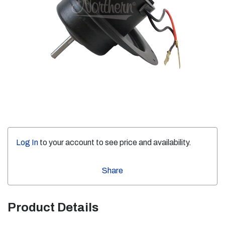
Log In
to your account to see price and availability.
Share
Product Details