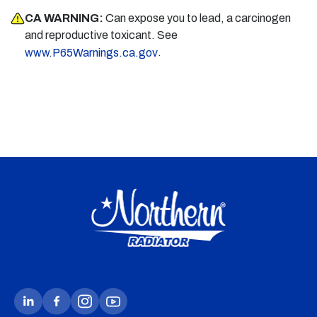
CA WARNING:
Can expose you to lead, a carcinogen
and reproductive toxicant. See
.
www.P65Warnings.ca.gov