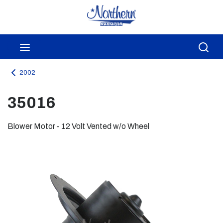
Skip to main content
menu
Sea
2002
35016
Blower Motor - 12 Volt Vented w/o Wheel