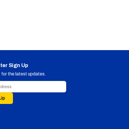
ter Sign Up
for the latest updates.
 Up