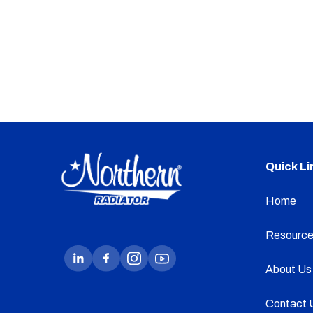
Quick Li
Home
Resource
About Us
Contact 