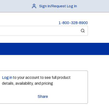
Sign In/Request Log In
1-800-328-8900
submit search
Log in
to your account to see full product
details, availability, and pricing
Share