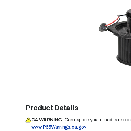
Product Details
CA WARNING:
Can expose you to lead, a carci
.
www.P65Warnings.ca.gov