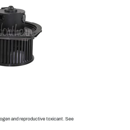
nogen and reproductive toxicant. See