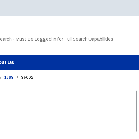
te Search
out Us
/
1998
/
35002