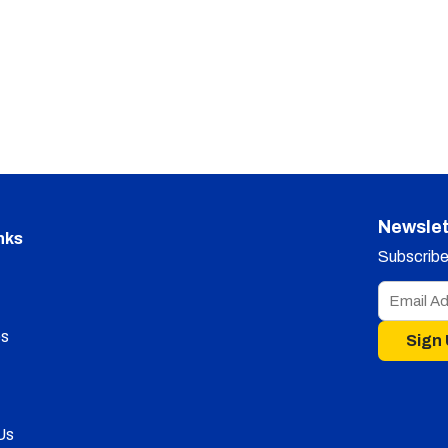
Newslet
nks
Subscribe 
s
Sign
Us