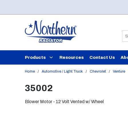
Skip to main content
Si
Products
Resources
Contact Us
Ab
Home
/
Automotive / Light Truck
/
Chevrolet
/
Venture
35002
Blower Motor - 12 Volt Vented w/ Wheel