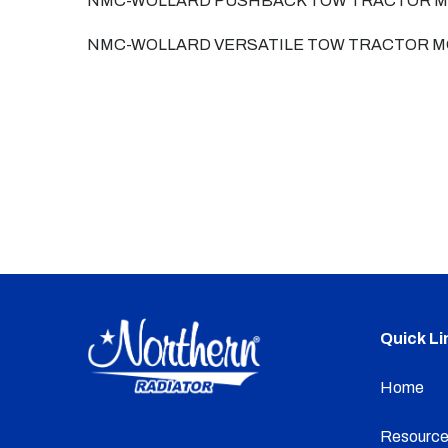
NMC-WOLLARD PUSHBACK TOW TRACTOR M
NMC-WOLLARD VERSATILE TOW TRACTOR M
Quick Li
Home
Resource