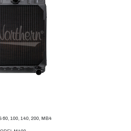
, 100, 140, 200, MB4