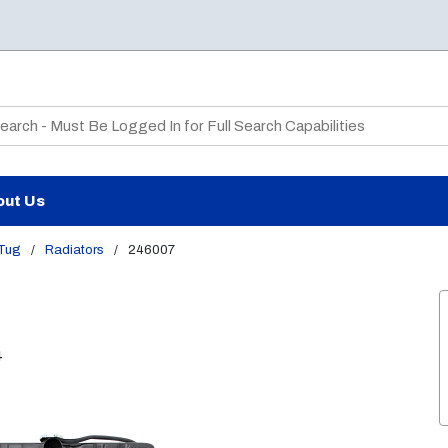
te Search
out Us
 Tug
/
Radiators
/
246007
4