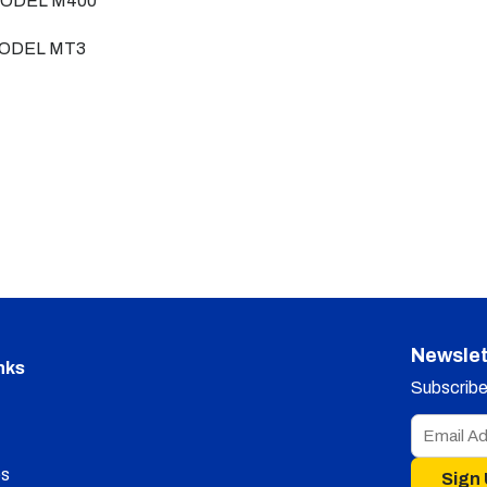
ODEL M400
ODEL MT3
Newslet
nks
Subscribe 
s
Sign