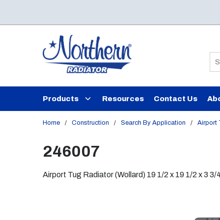
Skip to main content
Si
Products
Resources
Contact Us
Ab
Home
/
Construction
/
Search By Application
/
Airport
246007
Airport Tug Radiator (Wollard) 19 1/2 x 19 1/2 x 3 3/