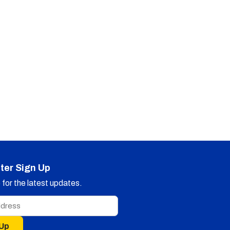
ter Sign Up
for the latest updates.
 Up