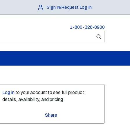
Sign In/Request Log In
1-800-328-8900
submit search
Log in
to your account to see full product
details, availability, and pricing
Share