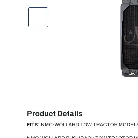
Product Details
FITS:
NMC
-
WOLLARD TOW TRACTOR MODELS 60