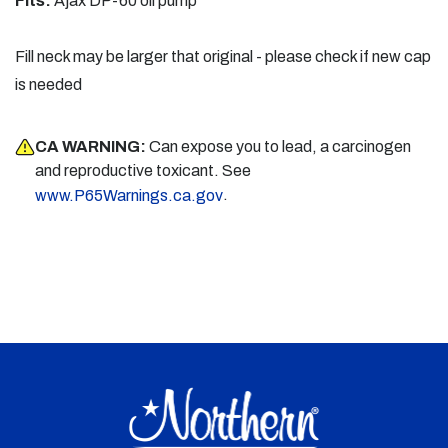
Fits:
Ajax DP-60 oil pump
Fill neck may be larger that original - please check if new cap
is needed
CA WARNING:
Can expose you to lead, a carcinogen
and reproductive toxicant. See
.
www.P65Warnings.ca.gov