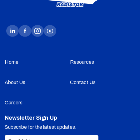
Home
Resources
About Us
Contact Us
Careers
Newsletter Sign Up
Subscribe for the latest updates.