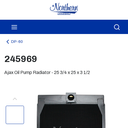
Skip to main content
menu
Sea
DP-60
245969
Ajax Oil Pump Radiator - 25 3/4 x 25 x 3 1/2