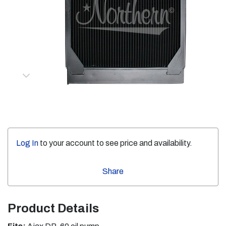
Log In
to your account to see price and availability.
Share
Product Details