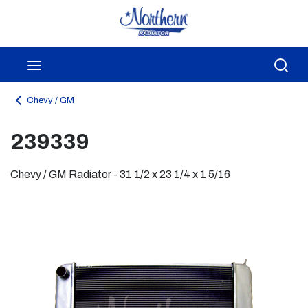
Skip to main content
menu
Sea
Chevy / GM
239339
Chevy / GM Radiator - 31 1/2 x 23 1/4 x 1 5/16