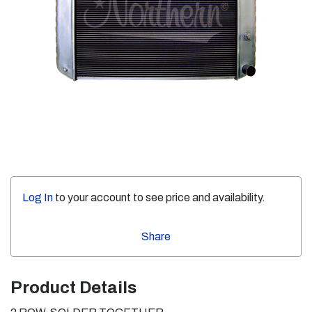
Log In
to your account to see price and availability.
Share
Product Details