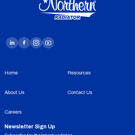
Home
Resources
About Us
Contact Us
Careers
Newsletter Sign Up