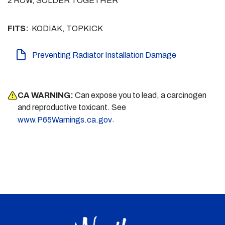
2 ROW, SOLDER TOGETHER
FITS:
KODIAK, TOPKICK
Preventing Radiator Installation Damage
CA WARNING:
Can expose you to lead, a carcinogen
and reproductive toxicant. See
.
www.P65Warnings.ca.gov