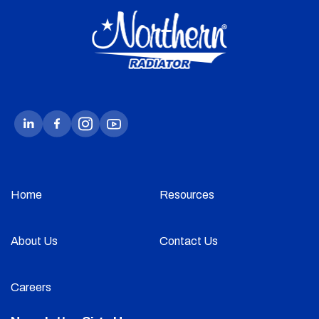
Home
Resources
About Us
Contact Us
Careers