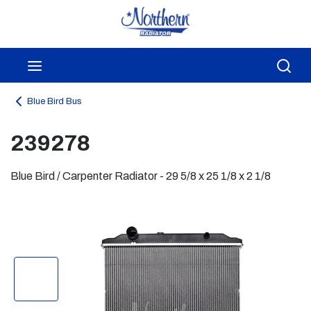
Skip to main content
menu
Sea
Blue Bird Bus
239278
Blue Bird / Carpenter Radiator - 29 5/8 x 25 1/8 x 2 1/8