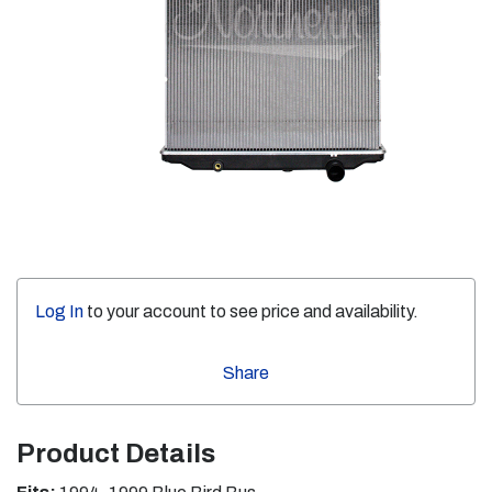
Log In
to your account to see price and availability.
Share
Product Details