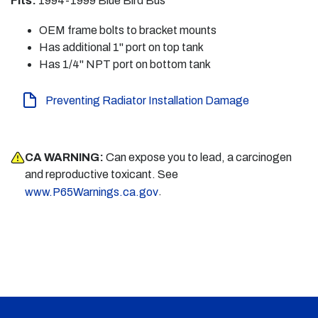
Fits:
1994-1999 Blue Bird Bus
OEM frame bolts to bracket mounts
Has additional 1" port on top tank
Has 1/4" NPT port on bottom tank
Preventing Radiator Installation Damage
CA WARNING:
Can expose you to lead, a carcinogen
and reproductive toxicant. See
.
www.P65Warnings.ca.gov