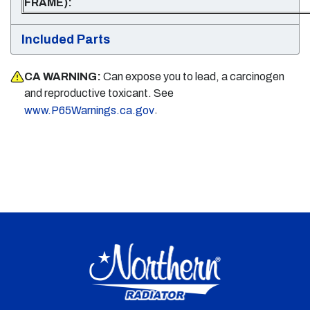
FRAME):
Included Parts
CA WARNING:
Can expose you to lead, a carcinogen
and reproductive toxicant. See
.
www.P65Warnings.ca.gov