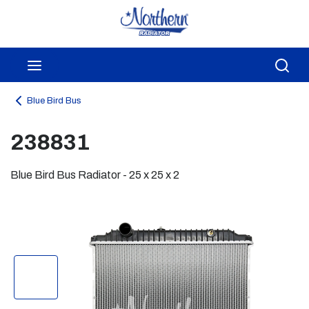
Skip to main content
menu
Sea
Blue Bird Bus
238831
Blue Bird Bus Radiator - 25 x 25 x 2