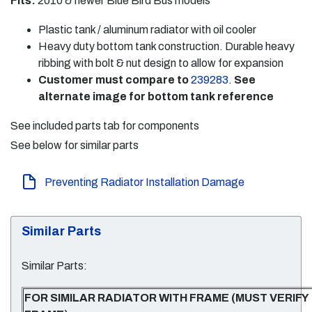
Fits:
2010 & newer Blue Bird Bus models
Plastic tank / aluminum radiator with oil cooler
Heavy duty bottom tank construction. Durable heavy
ribbing with bolt & nut design to allow for expansion
Customer must compare to
239283
.
See
alternate image for bottom tank reference
See included parts tab for components
See below for similar parts
Preventing Radiator Installation Damage
Similar Parts
Similar Parts:
FOR SIMILAR RADIATOR WITH FRAME (MUST VERIFY