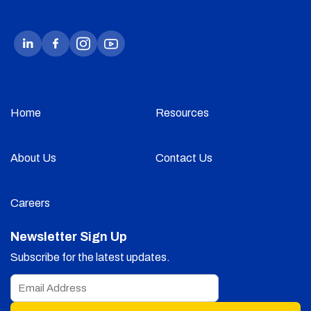
Home
Resources
About Us
Contact Us
Careers
Newsletter Sign Up
Subscribe for the latest updates.