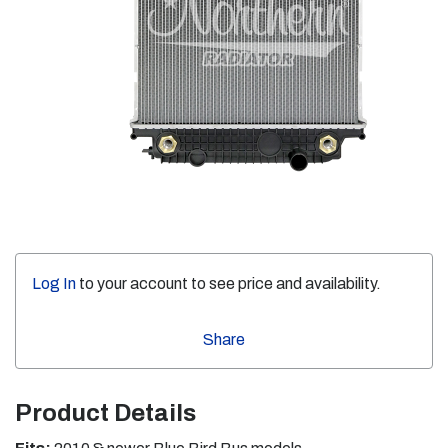
Log In
to your account to see price and availability.
Share
Product Details