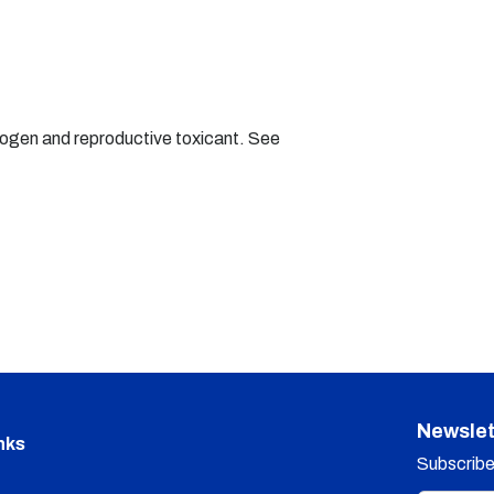
nogen and reproductive toxicant. See
Newslet
nks
Subscribe 