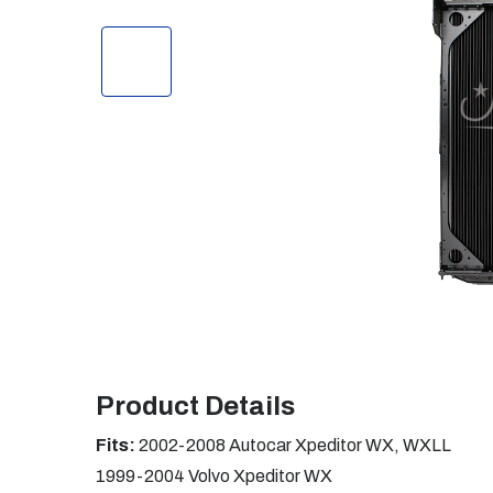
Product Details
Fits:
2002-2008 Autocar Xpeditor WX, WXLL
1999-2004 Volvo Xpeditor WX