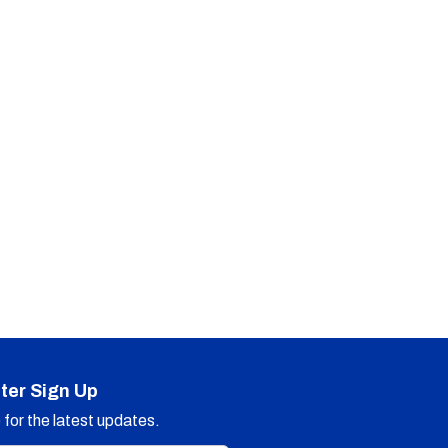
ter Sign Up
for the latest updates.