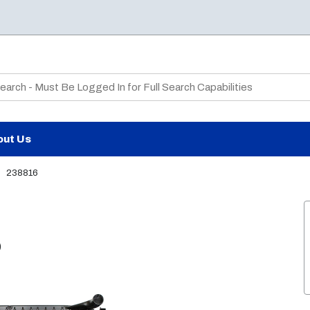
te Search
out Us
238816
)