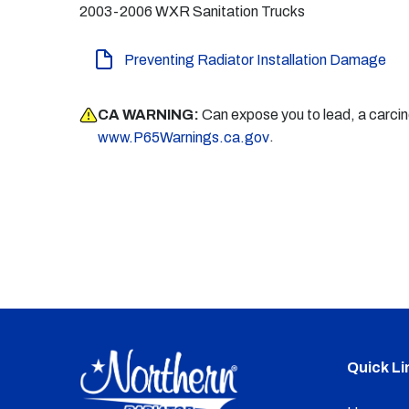
2003-2006 WXR Sanitation Trucks
Preventing Radiator Installation Damage
CA WARNING:
Can expose you to lead, a carci
.
www.P65Warnings.ca.gov
Quick Li