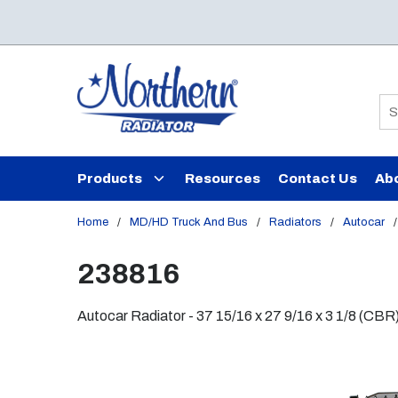
Skip to main content
Si
Products
Resources
Contact Us
Ab
Home
/
MD/HD Truck And Bus
/
Radiators
/
Autocar
/
238816
Autocar Radiator - 37 15/16 x 27 9/16 x 3 1/8 (CBR