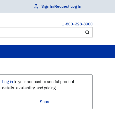
Sign In/Request Log In
1-800-328-8900
submit search
Log in
to your account to see full product
details, availability, and pricing
Share