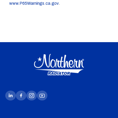
.
www.P65Warnings.ca.gov