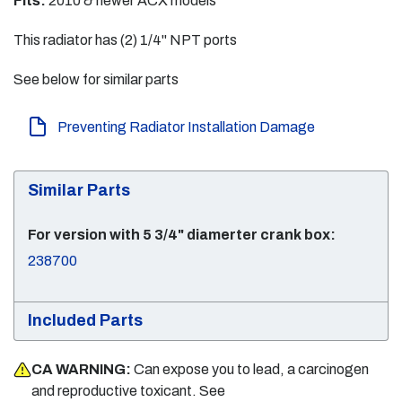
Fits:
2010 & newer ACX models
This radiator has (2) 1/4" NPT ports
See below for similar parts
Preventing Radiator Installation Damage
Similar Parts
For version with 5 3/4" diamerter crank box:
238700
Included Parts
CA WARNING:
Can expose you to lead, a carcinogen
and reproductive toxicant. See