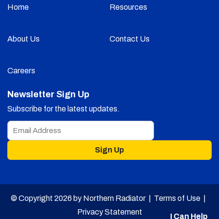
Home
Resources
About Us
Contact Us
Careers
Newsletter Sign Up
Subscribe for the latest updates.
Sign Up
© Copyright 2026 by Northern Radiator |
Terms of Use
|
Privacy Statement
I Can Help