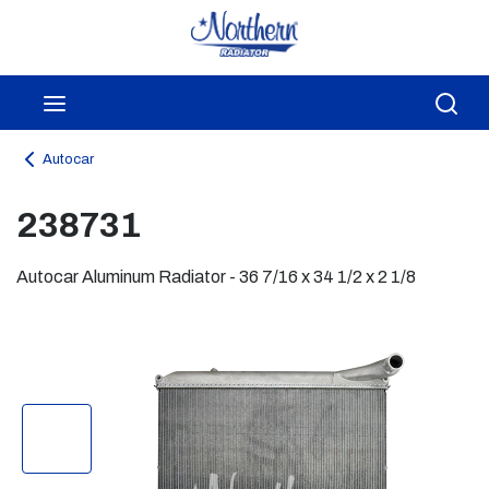
Skip to main content
menu
Sea
Autocar
238731
Autocar Aluminum Radiator - 36 7/16 x 34 1/2 x 2 1/8