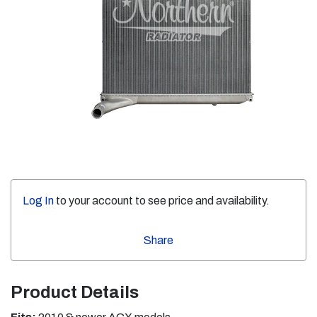
Log In
to your account to see price and availability.
Share
Product Details