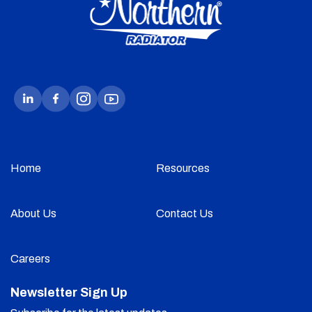
Home
Resources
About Us
Contact Us
Careers
Newsletter Sign Up