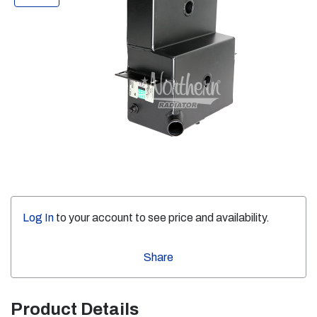
Log In
to your account to see price and availability.
Share
Product Details