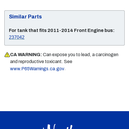
Similar Parts
For tank that fits 2011-2014 Front Engine bus:
237042
CA WARNING:
Can expose you to lead, a carcinogen
and reproductive toxicant. See
.
www.P65Warnings.ca.gov