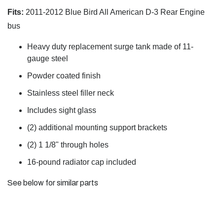
Fits:
2011-2012 Blue Bird All American D-3 Rear Engine
bus
Heavy duty replacement surge tank made of 11-
gauge steel
Powder coated finish
Stainless steel filler neck
Includes sight glass
(2) additional mounting support brackets
(2) 1 1/8" through holes
16-pound radiator cap included
See below for similar parts