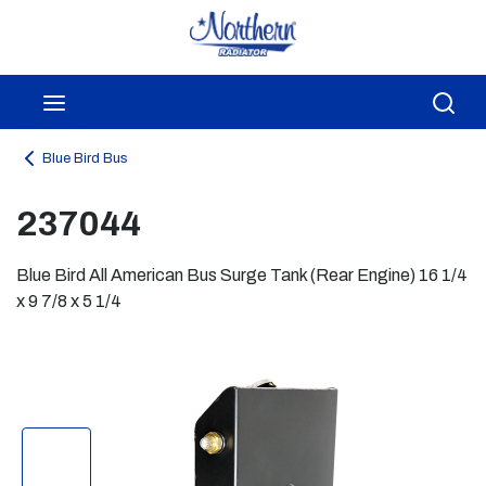
Skip to main content
menu
Sea
Blue Bird Bus
237044
Blue Bird All American Bus Surge Tank (Rear Engine) 16 1/4
x 9 7/8 x 5 1/4