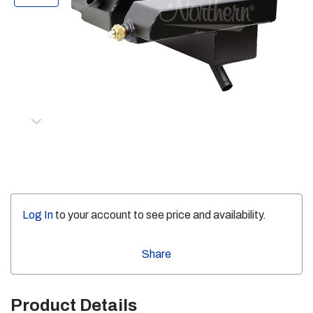
Log In
to your account to see price and availability.
Share
Product Details