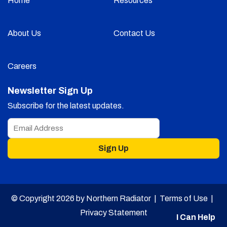
Home
Resources
About Us
Contact Us
Careers
Newsletter Sign Up
Subscribe for the latest updates.
Sign Up
© Copyright 2026 by Northern Radiator |
Terms of Use
|
Privacy Statement
I Can Help