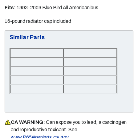
Fits:
1993-2003 Blue Bird All American bus
16-pound radiator cap included
Similar Parts
CA WARNING:
Can expose you to lead, a carcinogen
and reproductive toxicant. See
.
www.P65Warnings.ca.gov