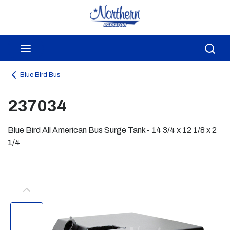
Skip to main content
menu
Sea
Blue Bird Bus
237034
Blue Bird All American Bus Surge Tank - 14 3/4 x 12 1/8 x 2
1/4