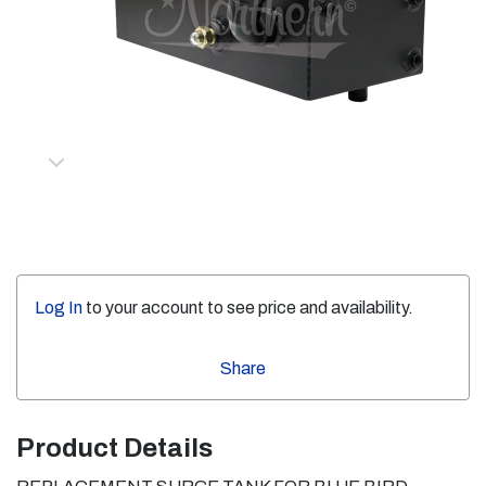
Log In
to your account to see price and availability.
Share
Product Details