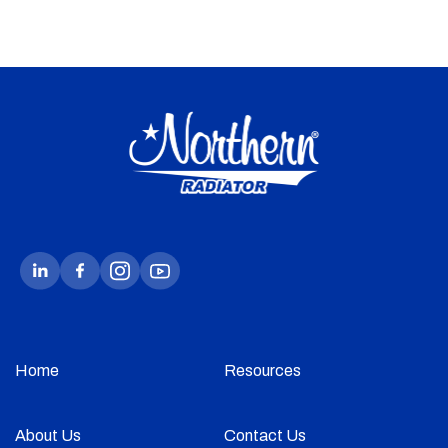
Home
Resources
About Us
Contact Us