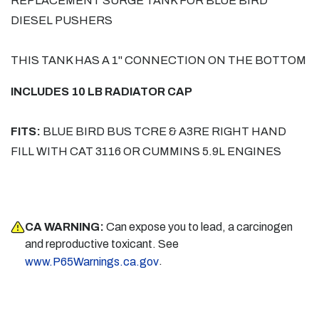
REPLACEMENT SURGE TANK FOR BLUE BIRD
DIESEL PUSHERS
THIS TANK HAS A 1" CONNECTION ON THE BOTTOM
INCLUDES 10 LB RADIATOR CAP
FITS:
BLUE BIRD BUS TCRE & A3RE RIGHT HAND
FILL WITH CAT 3116 OR CUMMINS 5.9L ENGINES
CA WARNING:
Can expose you to lead, a carcinogen
and reproductive toxicant. See
.
www.P65Warnings.ca.gov