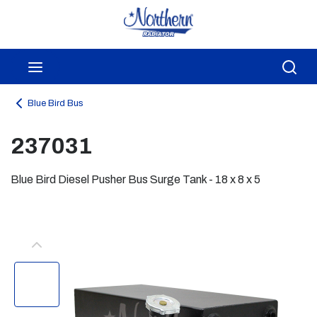
Skip to main content
menu
Sea
Blue Bird Bus
237031
Blue Bird Diesel Pusher Bus Surge Tank - 18 x 8 x 5