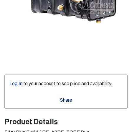
Log In
to your account to see price and availability.
Share
Product Details