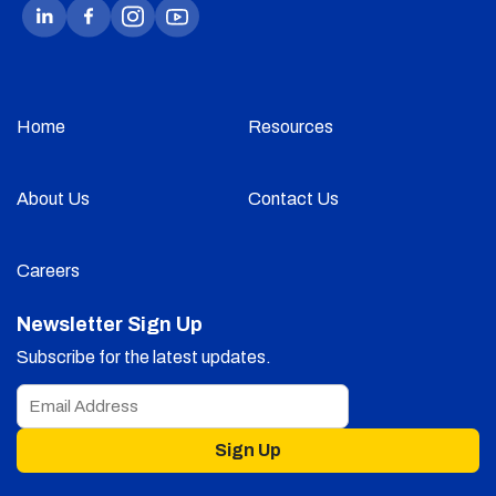
Home
Resources
About Us
Contact Us
Careers
Newsletter Sign Up
Subscribe for the latest updates.
Sign Up