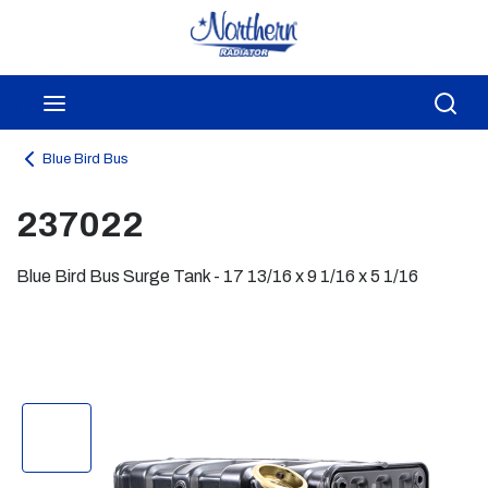
Skip to main content
menu
Sea
Blue Bird Bus
237022
Blue Bird Bus Surge Tank - 17 13/16 x 9 1/16 x 5 1/16