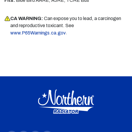
Fits:
Blue Bird AARE, A3RE, TCRE Bus
CA WARNING:
Can expose you to lead, a carcinogen
and reproductive toxicant. See
.
www.P65Warnings.ca.gov